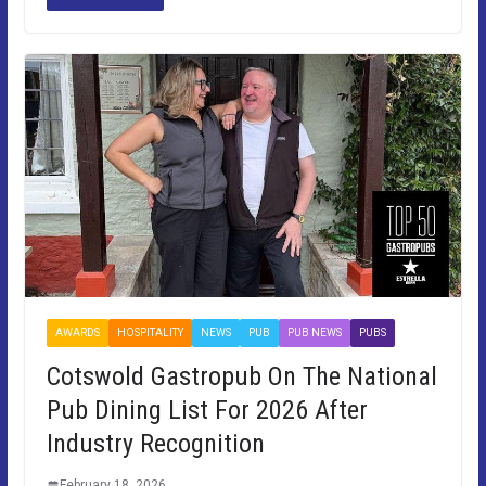
AWARDS
HOSPITALITY
NEWS
PUB
PUB NEWS
PUBS
Cotswold Gastropub On The National
Pub Dining List For 2026 After
Industry Recognition
February 18, 2026