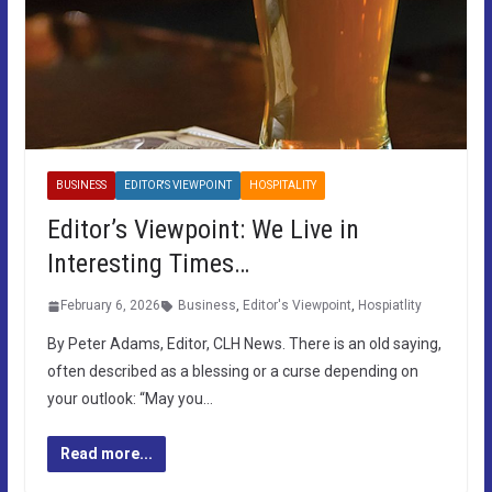
BUSINESS
EDITOR'S VIEWPOINT
HOSPITALITY
Editor’s Viewpoint: We Live in
Interesting Times…
February 6, 2026
Business
,
Editor's Viewpoint
,
Hospiatlity
By Peter Adams, Editor, CLH News. There is an old saying,
often described as a blessing or a curse depending on
your outlook: “May you…
Read more...