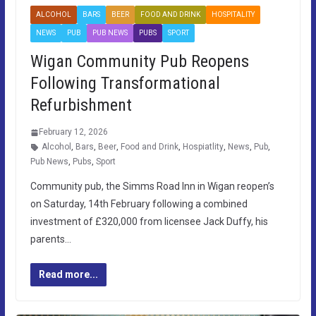
ALCOHOL
BARS
BEER
FOOD AND DRINK
HOSPITALITY
NEWS
PUB
PUB NEWS
PUBS
SPORT
Wigan Community Pub Reopens
Following Transformational
Refurbishment
February 12, 2026
Alcohol
,
Bars
,
Beer
,
Food and Drink
,
Hospiatlity
,
News
,
Pub
,
Pub News
,
Pubs
,
Sport
Community pub, the Simms Road Inn in Wigan reopen’s
on Saturday, 14th February following a combined
investment of £320,000 from licensee Jack Duffy, his
parents…
Read more...