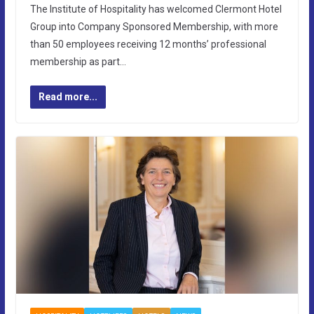
The Institute of Hospitality has welcomed Clermont Hotel
Group into Company Sponsored Membership, with more
than 50 employees receiving 12 months’ professional
membership as part…
Read more...