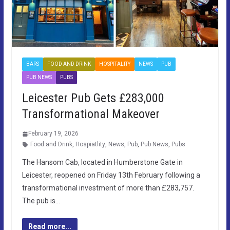
BARS
FOOD AND DRINK
HOSPITALITY
NEWS
PUB
PUB NEWS
PUBS
Leicester Pub Gets £283,000
Transformational Makeover
February 19, 2026
Food and Drink
,
Hospiatlity
,
News
,
Pub
,
Pub News
,
Pubs
The Hansom Cab, located in Humberstone Gate in
Leicester, reopened on Friday 13th February following a
transformational investment of more than £283,757.
The pub is…
Read more...