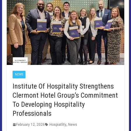
NEWS
Institute Of Hospitality Strengthens
Clermont Hotel Group’s Commitment
To Developing Hospitality
Professionals
February 12, 2026
Hospiatlity
,
News