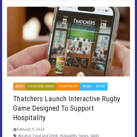
BEER
FOOD AND DRINK
HOSPITALITY
NEWS
SPORT
Thatchers Launch Interactive Rugby
Game Designed To Support
Hospitality
February 5, 2026
Alcohol
,
Food and Drink
,
Hospiatlity
,
News
,
Sport