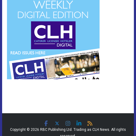
Copyright © 2026 RBC Publishing Ltd. Trading as CLH News. All rights