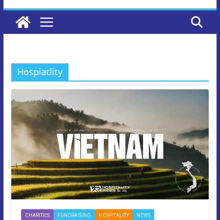
Hospiatlity
CHARITIES
FUNDRAISING
HOSPITALITY
NEWS