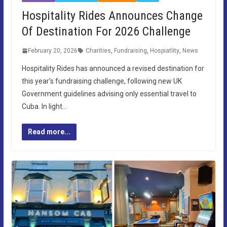
Hospitality Rides Announces Change
Of Destination For 2026 Challenge
February 20, 2026
Charities
,
Fundraising
,
Hospiatlity
,
News
Hospitality Rides has announced a revised destination for
this year’s fundraising challenge, following new UK
Government guidelines advising only essential travel to
Cuba. In light…
Read more...