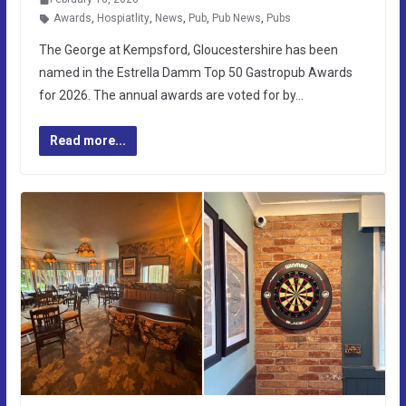
Awards
,
Hospiatlity
,
News
,
Pub
,
Pub News
,
Pubs
The George at Kempsford, Gloucestershire has been
named in the Estrella Damm Top 50 Gastropub Awards
for 2026. The annual awards are voted for by…
Read more...