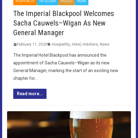
HOSPITALITY
HOTELIERS
HOTELS
NEWS
The Imperial Blackpool Welcomes
Sacha Cauwels–Wigan As New
General Manager
February 11, 2026
Hospiatlity
,
Hotel
,
Hoteliers
,
News
The Imperial Hotel Blackpool has announced the
appointment of Sacha Cauwels–Wigan as its new
General Manager, marking the start of an exciting new
chapter for…
Read more...