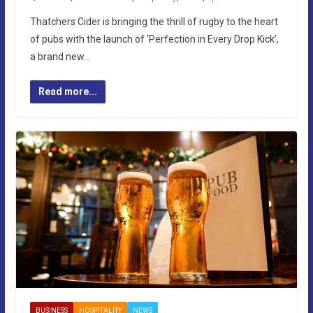
Thatchers Cider is bringing the thrill of rugby to the heart
of pubs with the launch of ‘Perfection in Every Drop Kick’,
a brand new…
Read more...
BUSINESS
HOSPITALITY
NEWS