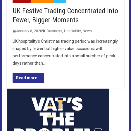
UK Festive Trading Concentrated Into
Fewer, Bigger Moments
January 6, 2026
Business
,
Hospiatlity
,
News
UK hospitality’s Christmas trading period was increasingly
shaped by fewer but higher-value occasions, with
performance concentrated into a small number of peak
days rather than…
Read more...