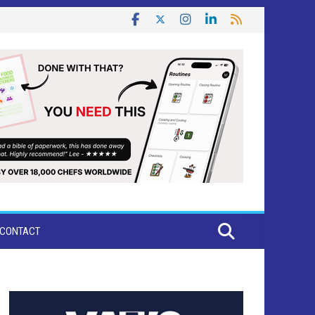
CONTACT