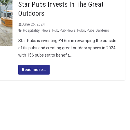
Star Pubs Invests In The Great
Outdoors
June 26, 2024
Hospitality
,
News
,
Pub
,
Pub News
,
Pubs
,
Pubs Gardens
Star Pubs is investing £4.6m in revamping the outside
of its pubs and creating great outdoor spaces in 2024
with 156 pubs set to benefit…
Read more...