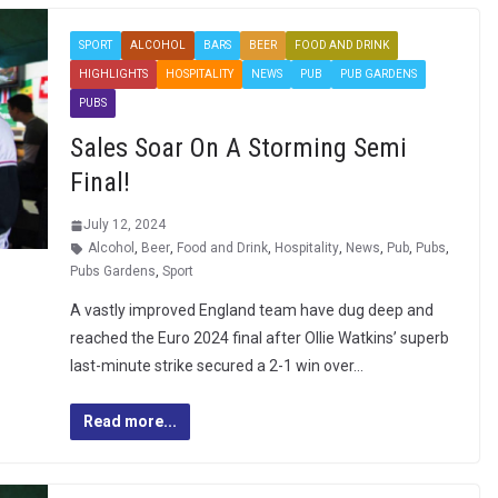
SPORT
ALCOHOL
BARS
BEER
FOOD AND DRINK
HIGHLIGHTS
HOSPITALITY
NEWS
PUB
PUB GARDENS
PUBS
Sales Soar On A Storming Semi
Final!
July 12, 2024
Alcohol
,
Beer
,
Food and Drink
,
Hospitality
,
News
,
Pub
,
Pubs
,
Pubs Gardens
,
Sport
A vastly improved England team have dug deep and
reached the Euro 2024 final after Ollie Watkins’ superb
last-minute strike secured a 2-1 win over…
Read more...