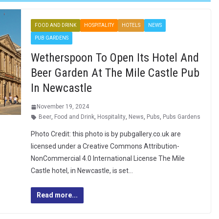
FOOD AND DRINK
HOSPITALITY
HOTELS
NEWS
PUB GARDENS
Wetherspoon To Open Its Hotel And
Beer Garden At The Mile Castle Pub
In Newcastle
November 19, 2024
Beer
,
Food and Drink
,
Hospitality
,
News
,
Pubs
,
Pubs Gardens
Photo Credit: this photo is by pubgallery.co.uk are
licensed under a Creative Commons Attribution-
NonCommercial 4.0 International License The Mile
Castle hotel, in Newcastle, is set…
Read more...