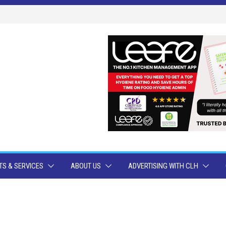
S & SERVICES
ABOUT US
ADVERTISING WITH CLH