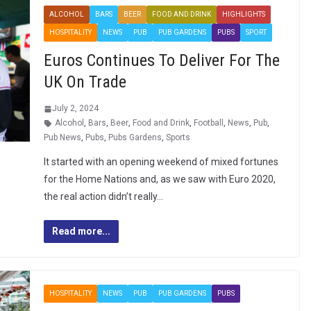
ALCOHOL
BARS
BEER
FOOD AND DRINK
HIGHLIGHTS
HOSPITALITY
NEWS
PUB
PUB GARDENS
PUBS
SPORT
Euros Continues To Deliver For The
UK On Trade
July 2, 2024
Alcohol
,
Bars
,
Beer
,
Food and Drink
,
Football
,
News
,
Pub
,
Pub News
,
Pubs
,
Pubs Gardens
,
Sports
It started with an opening weekend of mixed fortunes
for the Home Nations and, as we saw with Euro 2020,
the real action didn’t really…
Read more...
HOSPITALITY
NEWS
PUB
PUB GARDENS
PUBS