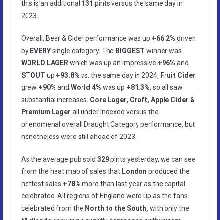
this is an additional
131
pints versus the same day in
2023.
Overall, Beer & Cider performance was up
+66.2%
driven
by
EVERY
single category. The
BIGGEST
winner was
WORLD LAGER
which was up an impressive
+96%
and
STOUT
up
+93.8%
vs. the same day in 2024,
Fruit Cider
grew
+90%
and
World 4%
was up
+81.3%
, so all saw
substantial increases.
Core Lager, Craft, Apple Cider &
Premium Lager
all under indexed versus the
phenomenal overall Draught Category performance, but
nonetheless were still ahead of 2023.
As the average pub sold
329
pints yesterday, we can see
from the heat map of sales that
London
produced the
hottest sales
+78%
more than last year as the capital
celebrated. All regions of England were up as the fans
celebrated from the
North to the South,
with only the