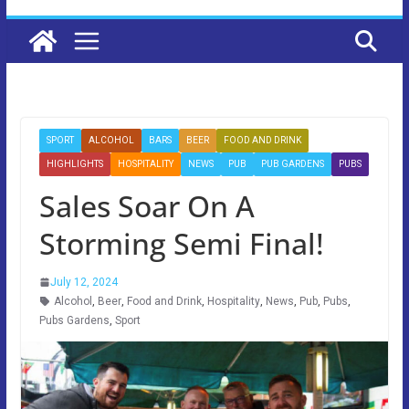
SPORT
ALCOHOL
BARS
BEER
FOOD AND DRINK
HIGHLIGHTS
HOSPITALITY
NEWS
PUB
PUB GARDENS
PUBS
Sales Soar On A
Storming Semi Final!
July 12, 2024
Alcohol
,
Beer
,
Food and Drink
,
Hospitality
,
News
,
Pub
,
Pubs
,
Pubs Gardens
,
Sport