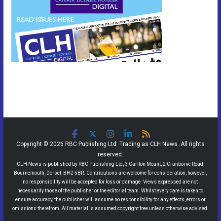
Copyright © 2026 RBC Publishing Ltd. Trading as CLH News. All rights
reserved.
CLH News is published by RBC Publishing Ltd, 3 Carlton Mount, 2 Cranborne Road,
Bournemouth, Dorset, BH2 5BR. Contributions are welcome for consideration, however,
no responsibility will be accepted for loss or damage. Views expressed are not
necessarily those of the publisher or the editorial team. Whilst every care is taken to
ensure accuracy, the publisher will assume no responsibility for any effects, errors or
omissions therefrom. All material is assumed copyright free unless otherwise advised.