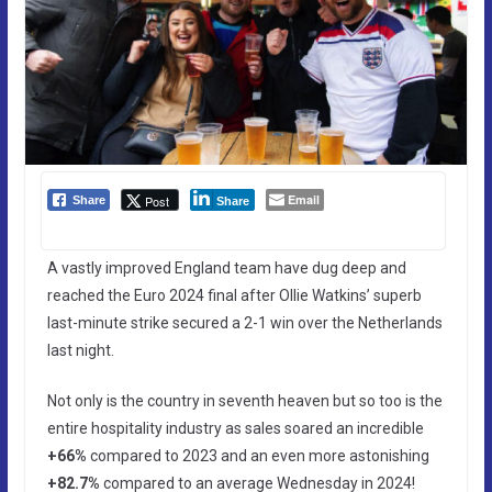
Email
Post
Share
Share
A vastly improved England team have dug deep and
reached the Euro 2024 final after Ollie Watkins’ superb
last-minute strike secured a 2-1 win over the Netherlands
last night.
Not only is the country in seventh heaven but so too is the
entire hospitality industry as sales soared an incredible
+66%
compared to 2023 and an even more astonishing
+82.7%
compared to an average Wednesday in 2024!