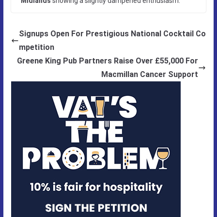
Midlands
showing a slightly dampened enthusiasm.
Signups Open For Prestigious National Cocktail Co
mpetition
Greene King Pub Partners Raise Over £55,000 For
Macmillan Cancer Support