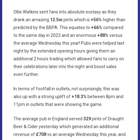
Ollie Watkins sent fans into absolute ecstasy as they
drank an amazing
12.5m
pints which is
+56%
higher than
predicted by the BBPA. This equates to
+66%
compared
to the same day in 2023 and an enormous
+88%
versus
the average Wednesday this year! Pubs were helped last
night by the extended opening hours giving them an
additional 2 hours trading which allowed fans to carry on
their celebrations later into the night and boost sales
even further.
In terms of footfall in outlets, not surprisingly, this was
also up with a strong uplift of
+18.3%
between 8pm and
11pm in outlets that were showing the game.
The average pub in England served
329
pints of Draught
Beer & Cider yesterday which generated an additional
revenue of
£708
vs an average Wednesday this year, and