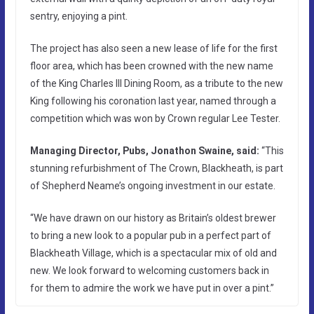
sentry, enjoying a pint.
The project has also seen a new lease of life for the first
floor area, which has been crowned with the new name
of the King Charles III Dining Room, as a tribute to the new
King following his coronation last year, named through a
competition which was won by Crown regular Lee Tester.
Managing Director, Pubs, Jonathon Swaine, said:
“This
stunning refurbishment of The Crown, Blackheath, is part
of Shepherd Neame’s ongoing investment in our estate.
“We have drawn on our history as Britain’s oldest brewer
to bring a new look to a popular pub in a perfect part of
Blackheath Village, which is a spectacular mix of old and
new. We look forward to welcoming customers back in
for them to admire the work we have put in over a pint.”