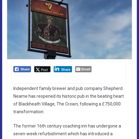
Email
Post
Share
Share
Independent family brewer and pub company Shepherd
Neame has reopened its historic pub in the beating heart
of Blackheath Village, The Crown, following a £750,000
transformation.
The former 16th century coaching inn has undergone a
seven-week refurbishment which has introduced a