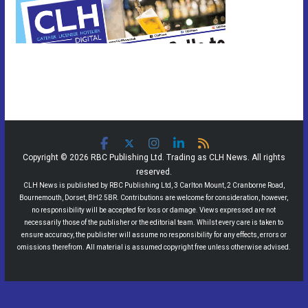
Copyright © 2026 RBC Publishing Ltd. Trading as CLH News. All rights
reserved.
CLH News is published by RBC Publishing Ltd, 3 Carlton Mount, 2 Cranborne Road,
Bournemouth, Dorset, BH2 5BR. Contributions are welcome for consideration, however,
no responsibility will be accepted for loss or damage. Views expressed are not
necessarily those of the publisher or the editorial team. Whilst every care is taken to
ensure accuracy, the publisher will assume no responsibility for any effects, errors or
omissions therefrom. All material is assumed copyright free unless otherwise advised.