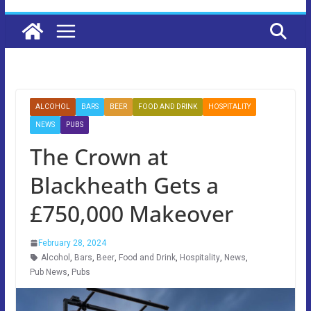
ALCOHOL
BARS
BEER
FOOD AND DRINK
HOSPITALITY
NEWS
PUBS
The Crown at
Blackheath Gets a
£750,000 Makeover
February 28, 2024
Alcohol
,
Bars
,
Beer
,
Food and Drink
,
Hospitality
,
News
,
Pub News
,
Pubs