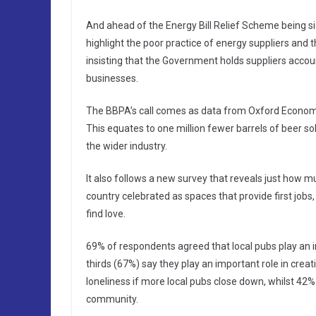
And ahead of the Energy Bill Relief Scheme being sig
highlight the poor practice of energy suppliers and 
insisting that the Government holds suppliers accoun
businesses.
The BBPA’s call comes as data from Oxford Economic
This equates to one million fewer barrels of beer sol
the wider industry.
It also follows a new survey that reveals just how m
country celebrated as spaces that provide first job
find love.
69% of respondents agreed that local pubs play an i
thirds (67%) say they play an important role in creat
loneliness if more local pubs close down, whilst 42%
community.