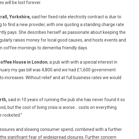
s will be lost forever.
rall, Yorkshire,
said her fixed rate electricity contract is due to
ng to find a new provider, with one quoting a standing charge rate
tly pays. She describes herself as passionate about keeping the
gularly raises money for local good causes, and hosts events and
om coffee mornings to dementia friendly days.
Coffee House in London
, a pub with with a special interest in
n January my gas bill was 4,800 and we had £1,600 government
 to increases. Without relief and at full business rates we would
rth,
said in 10 years of running the pub she has never found it so
ovid, but the cost of living crisis is worse… costs on everything
e rocketed.”
pressures and slowing consumer spend, combined with a further
 the significant fear of widespread closures. Further concern