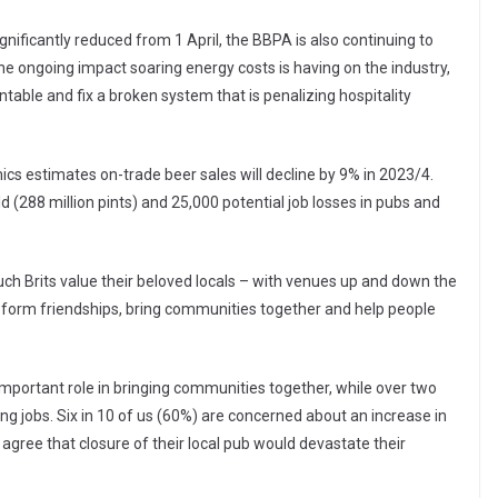
nificantly reduced from 1 April, the BBPA is also continuing to
the ongoing impact soaring energy costs is having on the industry,
table and fix a broken system that is penalizing hospitality
s estimates on-trade beer sales will decline by 9% in 2023/4.
d (288 million pints) and 25,000 potential job losses in pubs and
uch Brits value their beloved locals – with venues up and down the
s, form friendships, bring communities together and help people
mportant role in bringing communities together, while over two
ing jobs. Six in 10 of us (60%) are concerned about an increase in
 agree that closure of their local pub would devastate their