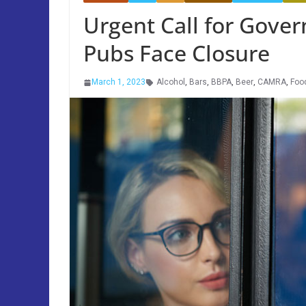
Urgent Call for Gove
Pubs Face Closure
March 1, 2023
Alcohol
,
Bars
,
BBPA
,
Beer
,
CAMRA
,
Foo