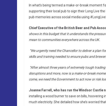
In what’s being termed a make-or-break moment for 
supporting their local pub to sign their Long Live the
pub memories across social media using #LongLiv
Chief Executive of the British Beer and Pub Asso
shows in this budget that it understands the pressur
mean to communities everywhere across the UK.
“We urgently need the Chancellor to deliver a plan fo
skills and training needed to ensure pubs and breweri
“After almost three years of extremely tough trading
disruptions and more, now is a make-or-break moment 
come, we need the Government to act now or risk losi
Joanne Farrell, who has run the Windsor Castle n
installing a wood burner to save on bills, hoovering 
much electricity. She detailed how she’s worried that 