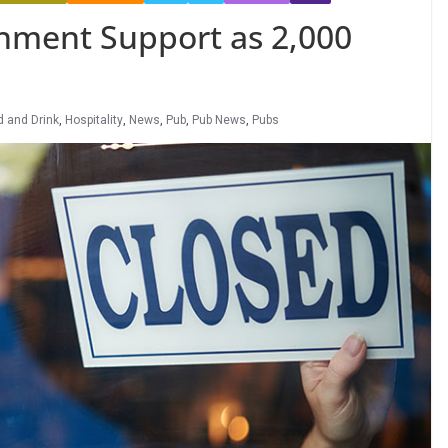
rnment Support as 2,000
d and Drink
,
Hospitality
,
News
,
Pub
,
Pub News
,
Pubs