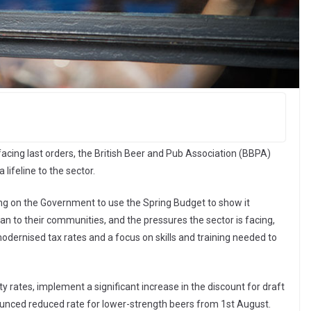
acing last orders, the British Beer and Pub Association (BBPA)
lifeline to the sector.
ing on the Government to use the Spring Budget to show it
to their communities, and the pressures the sector is facing,
modernised tax rates and a focus on skills and training needed to
y rates, implement a significant increase in the discount for draft
nounced reduced rate for lower-strength beers from 1st August.