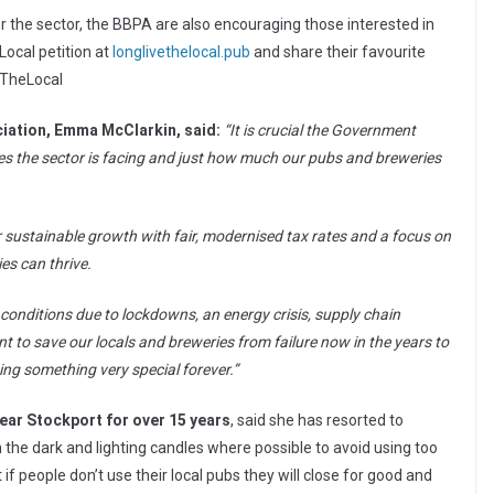
the sector, the BBPA are also encouraging those interested in
 Local petition at
longlivethelocal.pub
and share their favourite
eTheLocal
ciation, Emma McClarkin, said:
“It is crucial the Government
es the sector is facing and just how much our pubs and breweries
r sustainable growth with fair, modernised tax rates and a focus on
es can thrive.
 conditions due to lockdowns, an energy crisis, supply chain
to save our locals and breweries from failure now in the years to
ng something very special forever.”
ear Stockport for over 15 years
, said she has resorted to
in the dark and lighting candles where possible to avoid using too
if people don’t use their local pubs they will close for good and