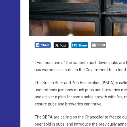
Email
Post
Share
Share
Two thousand of the nation’s much-loved pubs are f
has warned as it calls on the Government to extend a 
The British Beer and Pub Association (BBPA) is call
understands just how much pubs and breweries mean 
and deliver a plan for sustainable growth with fair, 
ensure pubs and breweries can thrive.
The BBPA are calling on the Chancellor to freeze dut
beer sold in pubs, and introduce the previously an