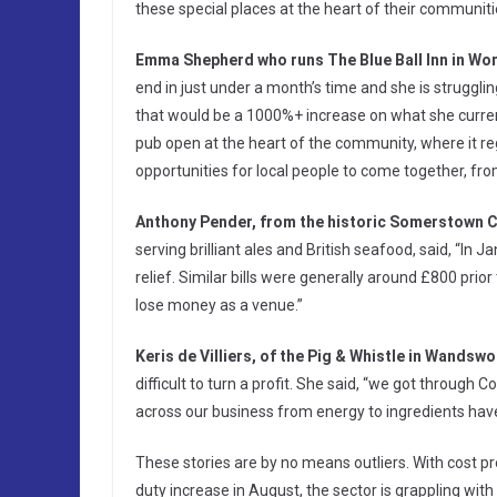
these special places at the heart of their communitie
Emma Shepherd who runs The Blue Ball Inn in Wor
end in just under a month’s time and she is struggli
that would be a 1000%+ increase on what she curren
pub open at the heart of the community, where it re
opportunities for local people to come together, fr
Anthony Pender, from the historic Somerstown 
serving brilliant ales and British seafood, said, “I
relief. Similar bills were generally around £800 prior
lose money as a venue.”
Keris de Villiers, of the Pig & Whistle in Wandswo
difficult to turn a profit. She said, “we got through C
across our business from energy to ingredients hav
These stories are by no means outliers. With cost 
duty increase in August, the sector is grappling with