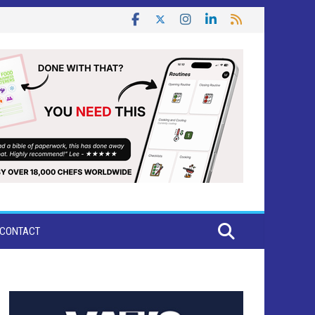
CONTACT