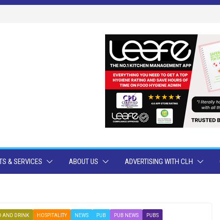
S & SERVICES
ABOUT US
ADVERTISING WITH CLH
 AND DRINK
HOSPITALITY
NEWS
PUB
PUB NEWS
PUBS