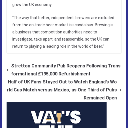
grow the UK economy.
“The way that better, independent, brewers are excluded
from the on-trade beer market is scandalous. Brewing is
a business that competition authorities need to
investigate, take apart, and reassemble, so the UK can
return to playing a leading role in the world of beer.”
Stretton Community Pub Reopens Following Trans
formational £195,000 Refurbishment
Half of UK Fans Stayed Out to Watch England’s Wo
rld Cup Match versus Mexico, as One Third of Pubs
Remained Open