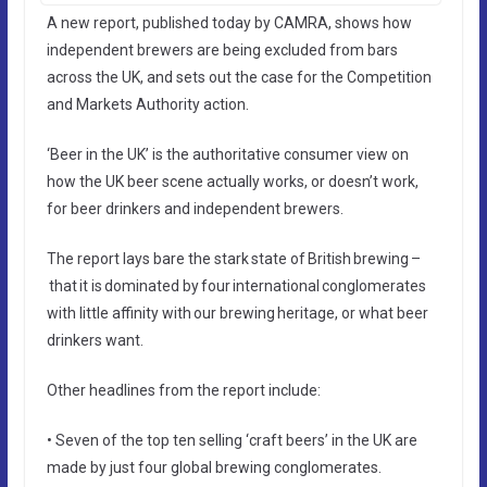
A new report, published today by CAMRA, shows how
independent brewers are being excluded from bars
across the UK, and sets out the case for the Competition
and Markets Authority action.
‘Beer in the UK’ is the authoritative consumer view on
how the UK beer scene actually works, or doesn’t work,
for beer drinkers and independent brewers.
The report lays bare the stark state of British brewing –
that it is dominated by four international conglomerates
with little affinity with our brewing heritage, or what beer
drinkers want.
Other headlines from the report include:
• Seven of the top ten selling ‘craft beers’ in the UK are
made by just four global brewing conglomerates.