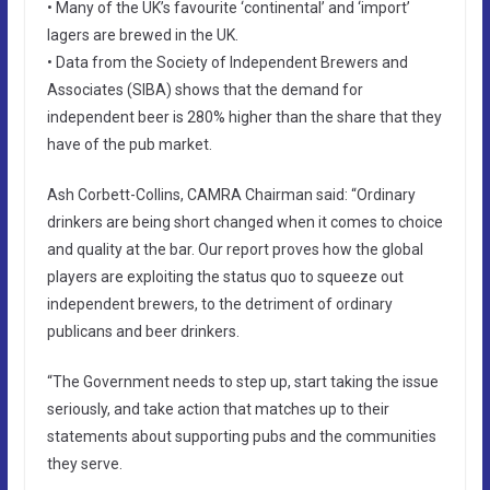
• Many of the UK’s favourite ‘continental’ and ‘import’
lagers are brewed in the UK.
• Data from the Society of Independent Brewers and
Associates (SIBA) shows that the demand for
independent beer is 280% higher than the share that they
have of the pub market.
Ash Corbett-Collins, CAMRA Chairman said: “Ordinary
drinkers are being short changed when it comes to choice
and quality at the bar. Our report proves how the global
players are exploiting the status quo to squeeze out
independent brewers, to the detriment of ordinary
publicans and beer drinkers.
“The Government needs to step up, start taking the issue
seriously, and take action that matches up to their
statements about supporting pubs and the communities
they serve.