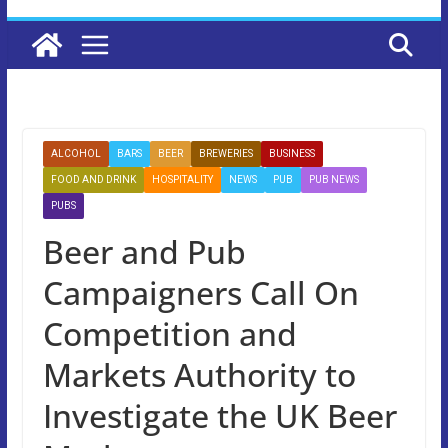
ALCOHOL
BARS
BEER
BREWERIES
BUSINESS
FOOD AND DRINK
HOSPITALITY
NEWS
PUB
PUB NEWS
PUBS
Beer and Pub
Campaigners Call On
Competition and
Markets Authority to
Investigate the UK Beer