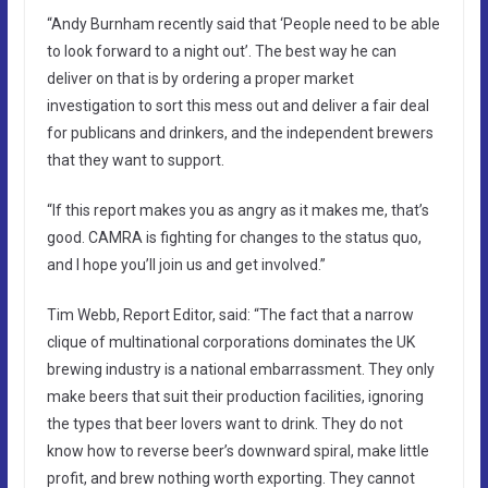
“Andy Burnham recently said that ‘People need to be able
to look forward to a night out’. The best way he can
deliver on that is by ordering a proper market
investigation to sort this mess out and deliver a fair deal
for publicans and drinkers, and the independent brewers
that they want to support.
“If this report makes you as angry as it makes me, that’s
good. CAMRA is fighting for changes to the status quo,
and I hope you’ll join us and get involved.”
Tim Webb, Report Editor, said: “The fact that a narrow
clique of multinational corporations dominates the UK
brewing industry is a national embarrassment. They only
make beers that suit their production facilities, ignoring
the types that beer lovers want to drink. They do not
know how to reverse beer’s downward spiral, make little
profit, and brew nothing worth exporting. They cannot