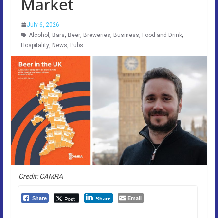
Market
July 6, 2026
Alcohol
,
Bars
,
Beer
,
Breweries
,
Business
,
Food and Drink
,
Hospitality
,
News
,
Pubs
Credit: CAMRA
Email
Post
Share
Share