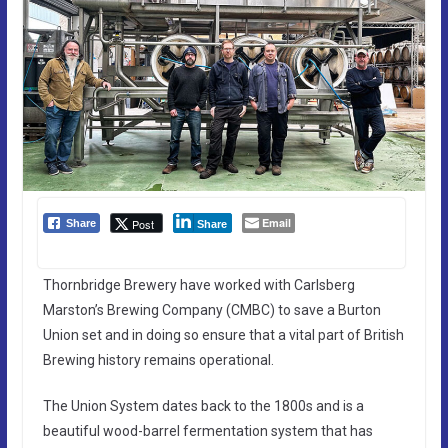
Email
Post
Share
Share
Thornbridge Brewery have worked with Carlsberg
Marston’s Brewing Company (CMBC) to save a Burton
Union set and in doing so ensure that a vital part of British
Brewing history remains operational.
The Union System dates back to the 1800s and is a
beautiful wood-barrel fermentation system that has