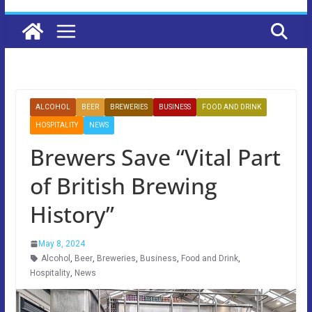
ALCOHOL
BEER
BREWERIES
BUSINESS
FOOD AND DRINK
HOSPITALITY
NEWS
Brewers Save “Vital Part
of British Brewing
History”
May 8, 2024
Alcohol
,
Beer
,
Breweries
,
Business
,
Food and Drink
,
Hospitality
,
News