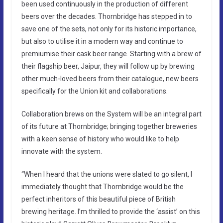
been used continuously in the production of different
beers over the decades. Thornbridge has stepped in to
save one of the sets, not only for its historic importance,
but also to utilise it in a modern way and continue to
premiumise their cask beer range. Starting with a brew of
their flagship beer, Jaipur, they will follow up by brewing
other much-loved beers from their catalogue, new beers
specifically for the Union kit and collaborations.
Collaboration brews on the System will be an integral part
of its future at Thornbridge; bringing together breweries
with a keen sense of history who would like to help
innovate with the system.
“When I heard that the unions were slated to go silent, I
immediately thought that Thornbridge would be the
perfect inheritors of this beautiful piece of British
brewing heritage. I’m thrilled to provide the ‘assist’ on this