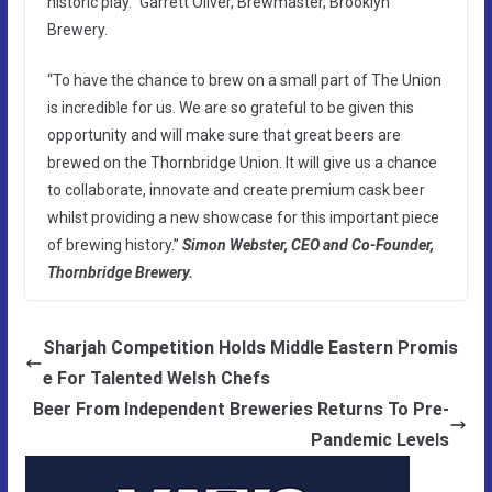
historic play.” Garrett Oliver, Brewmaster, Brooklyn
Brewery.
“To have the chance to brew on a small part of The Union
is incredible for us. We are so grateful to be given this
opportunity and will make sure that great beers are
brewed on the Thornbridge Union. It will give us a chance
to collaborate, innovate and create premium cask beer
whilst providing a new showcase for this important piece
of brewing history.”
Simon Webster, CEO and Co-Founder,
Thornbridge Brewery.
Sharjah Competition Holds Middle Eastern Promis
e For Talented Welsh Chefs
Beer From Independent Breweries Returns To Pre-
Pandemic Levels