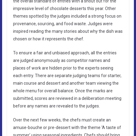
the overall standard of entries with a shout out for the
impressive level of chocolate desserts this year. Other
themes spotted by the judges included a strong focus on
provenance, sourcing, and food waste. Judges were
inspired reading the many stories about why the dish was
chosen or how it represents the chef.
To ensure a fair and unbiased approach, all the entries
are judged anonymously as competitor names and
places of work are hidden prior to the experts seeing
each entry. There are separate judging teams for starter,
main course and dessert and another team viewing the
whole menu for overall balance. Once the marks are
submitted, scores are reviewed in a deliberation meeting
before any names are revealed to the judges.
Over the next few weeks, the chefs must create an
amuse-bouche or pre-dessert with the theme ‘A taste of
summer’ using seasonal ingredients. Chefs should bring