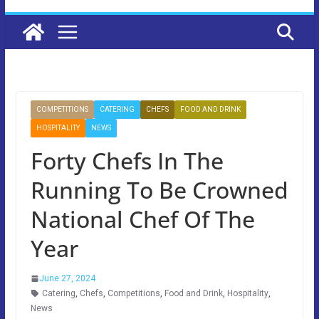
COMPETITIONS
CATERING
CHEFS
FOOD AND DRINK
HOSPITALITY
NEWS
Forty Chefs In The
Running To Be Crowned
National Chef Of The
Year
June 27, 2024
Catering
,
Chefs
,
Competitions
,
Food and Drink
,
Hospitality
,
News