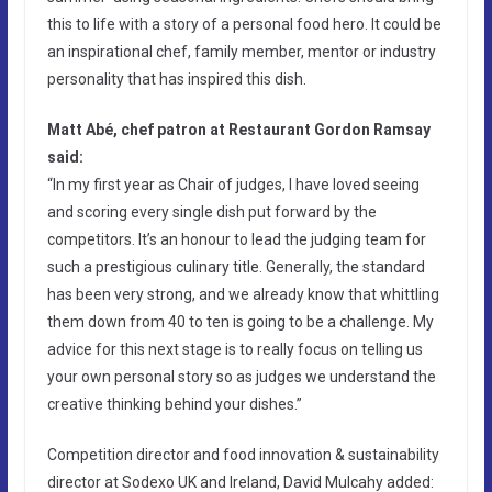
this to life with a story of a personal food hero. It could be
an inspirational chef, family member, mentor or industry
personality that has inspired this dish.
Matt Abé, chef patron at Restaurant Gordon Ramsay
said:
“In my first year as Chair of judges, I have loved seeing
and scoring every single dish put forward by the
competitors. It’s an honour to lead the judging team for
such a prestigious culinary title. Generally, the standard
has been very strong, and we already know that whittling
them down from 40 to ten is going to be a challenge. My
advice for this next stage is to really focus on telling us
your own personal story so as judges we understand the
creative thinking behind your dishes.”
Competition director and food innovation & sustainability
director at Sodexo UK and Ireland, David Mulcahy added: