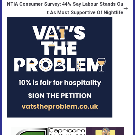
NTIA Consumer Survey: 44% Say Labour Stands Ou
t As Most Supportive Of Nightlife