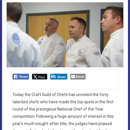
Email
Post
Share
Share
Today the Craft Guild of Chefs has unveiled the forty
talented chefs who have made the top spots in the first
round of the prestigious National Chef of the Year
competition. Following a huge amount of interest in this
year’s much sought-after title, the judges have praised