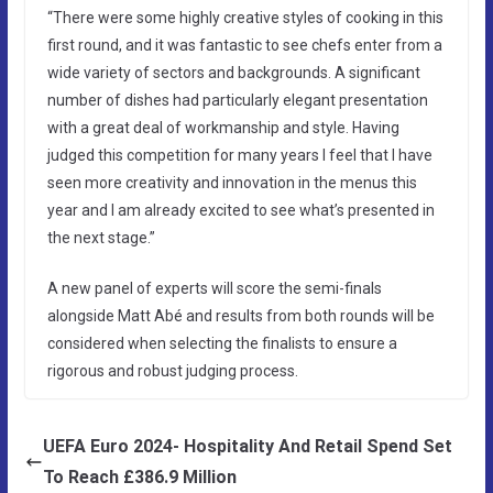
“There were some highly creative styles of cooking in this
first round, and it was fantastic to see chefs enter from a
wide variety of sectors and backgrounds. A significant
number of dishes had particularly elegant presentation
with a great deal of workmanship and style. Having
judged this competition for many years I feel that I have
seen more creativity and innovation in the menus this
year and I am already excited to see what’s presented in
the next stage.”
A new panel of experts will score the semi-finals
alongside Matt Abé and results from both rounds will be
considered when selecting the finalists to ensure a
rigorous and robust judging process.
UEFA Euro 2024- Hospitality And Retail Spend Set
To Reach £386.9 Million