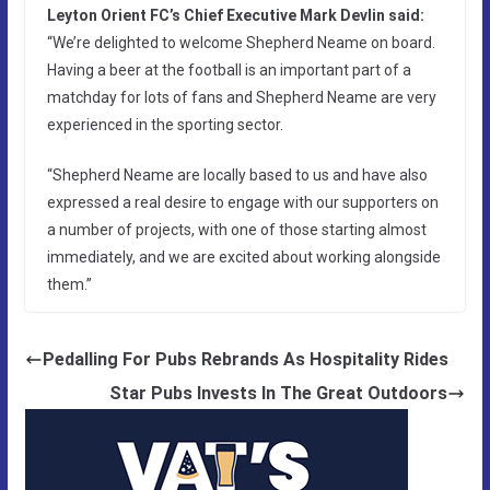
Leyton Orient FC’s Chief Executive Mark Devlin said:
“We’re delighted to welcome Shepherd Neame on board.
Having a beer at the football is an important part of a
matchday for lots of fans and Shepherd Neame are very
experienced in the sporting sector.
“Shepherd Neame are locally based to us and have also
expressed a real desire to engage with our supporters on
a number of projects, with one of those starting almost
immediately, and we are excited about working alongside
them.”
Pedalling For Pubs Rebrands As Hospitality Rides
Star Pubs Invests In The Great Outdoors