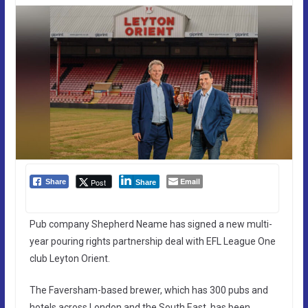
Email
Post
Share
Share
Pub company Shepherd Neame has signed a new multi-
year pouring rights partnership deal with EFL League One
club Leyton Orient.
The Faversham-based brewer, which has 300 pubs and
hotels across London and the South East, has been