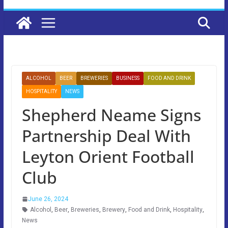
ALCOHOL
BEER
BREWERIES
BUSINESS
FOOD AND DRINK
HOSPITALITY
NEWS
Shepherd Neame Signs
Partnership Deal With
Leyton Orient Football
Club
June 26, 2024
Alcohol
,
Beer
,
Breweries
,
Brewery
,
Food and Drink
,
Hospitality
,
News