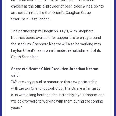
chosen as the official provider of beer, cider, wines, spirits
and soft drinks at Leyton Orient’s Gaughan Group
Stadium in East London.
The partnership will begin on July 1, with Shepherd
Neame’s beers available for supporters to enjoy around
the stadium. Shepherd Neame will also be working with
Leyton Orient’s team on a branded refurbishment of its
South Stand bar.
Shepherd Neame Chief Executive Jonathan Neame
said:
“We are very proud to announce this new partnership
with Leyton Orient Football Club. The Os are a fantastic
club with a long heritage and incredibly loyal fanbase, and
we look forward to working with them during the coming
years.”