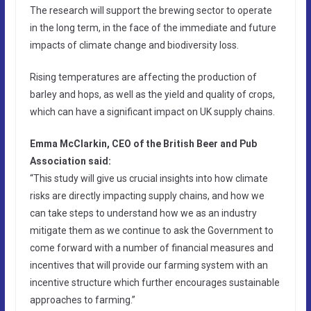
The research will support the brewing sector to operate
in the long term, in the face of the immediate and future
impacts of climate change and biodiversity loss.
Rising temperatures are affecting the production of
barley and hops, as well as the yield and quality of crops,
which can have a significant impact on UK supply chains.
Emma McClarkin, CEO of the British Beer and Pub
Association said:
“This study will give us crucial insights into how climate
risks are directly impacting supply chains, and how we
can take steps to understand how we as an industry
mitigate them as we continue to ask the Government to
come forward with a number of financial measures and
incentives that will provide our farming system with an
incentive structure which further encourages sustainable
approaches to farming.”