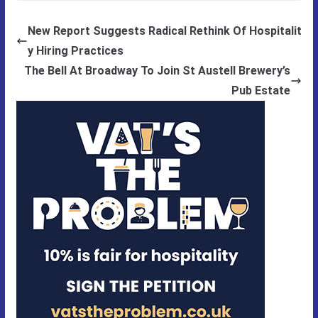
New Report Suggests Radical Rethink Of Hospitalit
y Hiring Practices
The Bell At Broadway To Join St Austell Brewery’s
Pub Estate