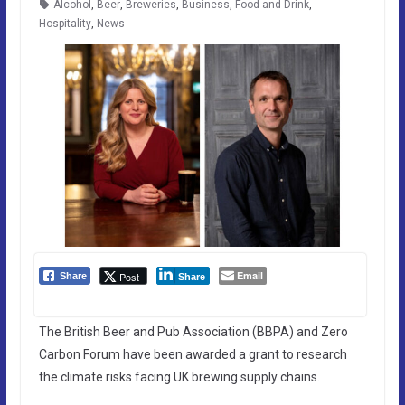
Alcohol
,
Beer
,
Breweries
,
Business
,
Food and Drink
,
Hospitality
,
News
Email
Post
Share
Share
The British Beer and Pub Association (BBPA) and Zero
Carbon Forum have been awarded a grant to research
the climate risks facing UK brewing supply chains.