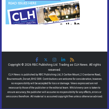
Copyright © 2026 RBC Publishing Ltd. Trading as CLH News. All rights
reserved.
CLH News is published by RBC Publishing Ltd, 3 Carlton Mount, 2 Cranborne Road,
Bournemouth, Dorset, BH2 5BR. Contributions are welcome for consideration, however,
no responsibility will be accepted for loss or damage. Views expressed are not
necessarily those of the publisher or the editorial team. Whilst every care is taken to
ensure accuracy, the publisher will assume no responsibility for any effects, errors or
omissions therefrom. All material is assumed copyright free unless otherwise advised.