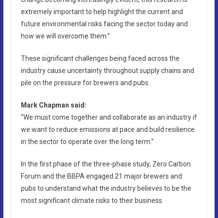
extremely important to help highlight the current and
future environmental risks facing the sector today and
how we will overcome them.”
These significant challenges being faced across the
industry cause uncertainty throughout supply chains and
pile on the pressure for brewers and pubs.
Mark Chapman said:
“We must come together and collaborate as an industry if
we want to reduce emissions at pace and build resilience
in the sector to operate over the long term.”
In the first phase of the three-phase study, Zero Carbon
Forum and the BBPA engaged 21 major brewers and
pubs to understand what the industry believes to be the
most significant climate risks to their business.