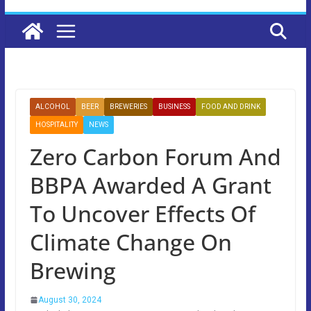
ALCOHOL
BEER
BREWERIES
BUSINESS
FOOD AND DRINK
HOSPITALITY
NEWS
Zero Carbon Forum And
BBPA Awarded A Grant
To Uncover Effects Of
Climate Change On
Brewing
August 30, 2024