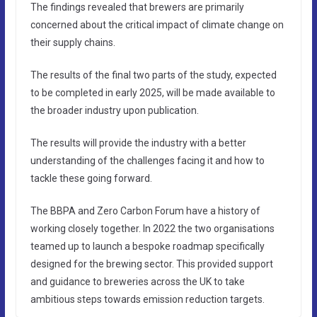
The findings revealed that brewers are primarily
concerned about the critical impact of climate change on
their supply chains.
The results of the final two parts of the study, expected
to be completed in early 2025, will be made available to
the broader industry upon publication.
The results will provide the industry with a better
understanding of the challenges facing it and how to
tackle these going forward.
The BBPA and Zero Carbon Forum have a history of
working closely together. In 2022 the two organisations
teamed up to launch a bespoke roadmap specifically
designed for the brewing sector. This provided support
and guidance to breweries across the UK to take
ambitious steps towards emission reduction targets.