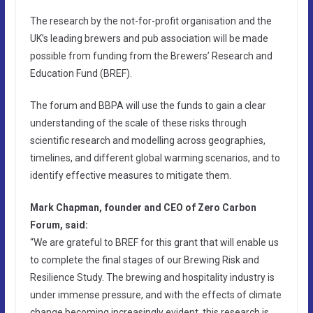
The research by the not-for-profit organisation and the
UK’s leading brewers and pub association will be made
possible from funding from the Brewers’ Research and
Education Fund (BREF).
The forum and BBPA will use the funds to gain a clear
understanding of the scale of these risks through
scientific research and modelling across geographies,
timelines, and different global warming scenarios, and to
identify effective measures to mitigate them.
Mark Chapman, founder and CEO of Zero Carbon
Forum, said:
“We are grateful to BREF for this grant that will enable us
to complete the final stages of our Brewing Risk and
Resilience Study. The brewing and hospitality industry is
under immense pressure, and with the effects of climate
change becoming increasingly evident, this research is