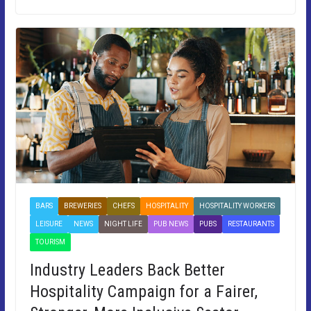
BARS
BREWERIES
CHEFS
HOSPITALITY
HOSPITALITY WORKERS
LEISURE
NEWS
NIGHT LIFE
PUB NEWS
PUBS
RESTAURANTS
TOURISM
Industry Leaders Back Better
Hospitality Campaign for a Fairer,