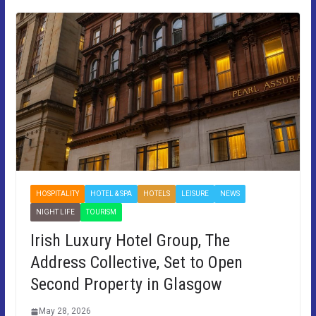
HOSPITALITY
HOTEL & SPA
HOTELS
LEISURE
NEWS
NIGHT LIFE
TOURISM
Irish Luxury Hotel Group, The
Address Collective, Set to Open
Second Property in Glasgow
May 28, 2026