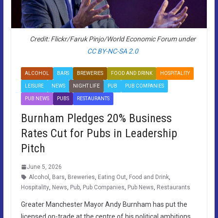
Credit: Flickr/Faruk Pinjo/World Economic Forum under
CC BY-NC-SA 2.0
ALCOHOL
BARS
BREWERIES
FOOD AND DRINK
HOSPITALITY
LEISURE
NEWS
NIGHT LIFE
PUB
PUB COMPANIES
PUB NEWS
PUBS
RESTAURANTS
Burnham Pledges 20% Business
Rates Cut for Pubs in Leadership
Pitch
June 5, 2026
Alcohol
,
Bars
,
Breweries
,
Eating Out
,
Food and Drink
,
Hospitality
,
News
,
Pub
,
Pub Companies
,
Pub News
,
Restaurants
Greater Manchester Mayor Andy Burnham has put the
licensed on-trade at the centre of his political ambitions,