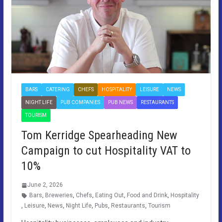
BARS
CATERING
CHEFS
HOSPITALITY
LEISURE
NEWS
NIGHT LIFE
PUB COMPANIES
PUB NEWS
RESTAURANTS
TOURISM
Tom Kerridge Spearheading New
Campaign to cut Hospitality VAT to
10%
June 2, 2026
Bars
,
Breweries
,
Chefs
,
Eating Out
,
Food and Drink
,
Hospitality
,
Leisure
,
News
,
Night Life
,
Pubs
,
Restaurants
,
Tourism