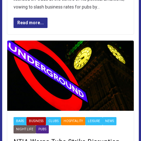
vowing to slash business rates for pubs by…
Read more...
BARS
BUSINESS
CLUBS
HOSPITALITY
LEISURE
NEWS
NIGHT LIFE
PUBS