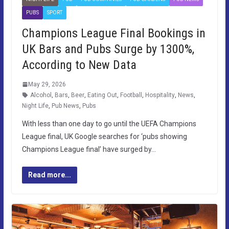
PUBS
SPORT
Champions League Final Bookings in
UK Bars and Pubs Surge by 1300%,
According to New Data
May 29, 2026
Alcohol
,
Bars
,
Beer
,
Eating Out
,
Football
,
Hospitality
,
News
,
Night Life
,
Pub News
,
Pubs
With less than one day to go until the UEFA Champions
League final, UK Google searches for ‘pubs showing
Champions League final’ have surged by…
Read more...