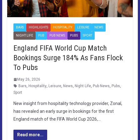
BARS
HIGHLIGHTS
HOSPITALITY
LEISURE
NEWS
NIGHT LIFE
PUB
PUB NEWS
PUBS
SPORT
England FIFA World Cup Match
Bookings Surge 184% As Fans Flock
To Pubs
May 26, 2026
Bars
,
Hospitality
,
Leisure
,
News
,
Night Life
,
Pub News
,
Pubs
,
Sport
New insight from hospitality technology provider, Zonal,
has revealed an early surge in bookings for the first
England match of the FIFA World Cup 2026,…
Read more...