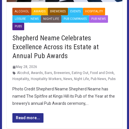
ALCOHOL
AWARDS
BREWERIES
EVENTS
HOSPITALITY
LEISURE
NEWS
NIGHT LIFE
PUB COMPANIES
PUB NEWS
PUBS
Shepherd Neame Celebrates
Excellence Across its Estate at
Annual Pub Awards
May 28, 2026
Alcohol
,
Awards
,
Bars
,
Breweries
,
Eating Out
,
Food and Drink
,
Hospitality
,
Hospitality Workers
,
News
,
Night Life
,
Pub News
,
Pubs
Photo Credit Shepherd Neame Shepherd Neame has
named The Spitfire at Kings Hill its Pub of the Year at the
brewery’s annual Pub Awards ceremony,…
Read more...