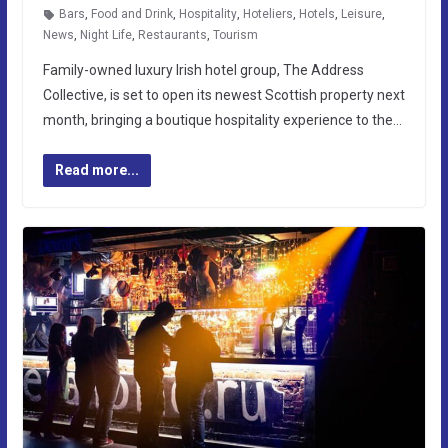
Bars
,
Food and Drink
,
Hospitality
,
Hoteliers
,
Hotels
,
Leisure
,
News
,
Night Life
,
Restaurants
,
Tourism
Family-owned luxury Irish hotel group, The Address
Collective, is set to open its newest Scottish property next
month, bringing a boutique hospitality experience to the…
Read more...