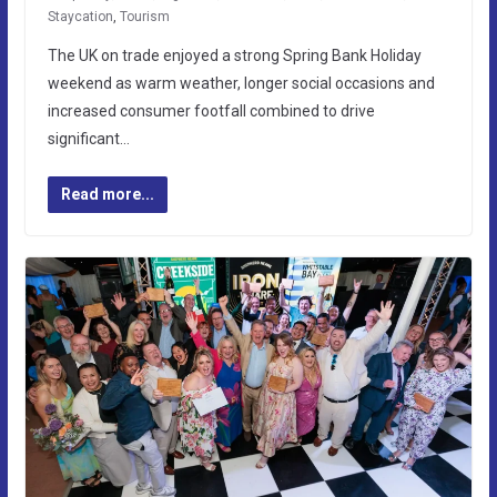
Staycation
,
Tourism
The UK on trade enjoyed a strong Spring Bank Holiday
weekend as warm weather, longer social occasions and
increased consumer footfall combined to drive
significant…
Read more...