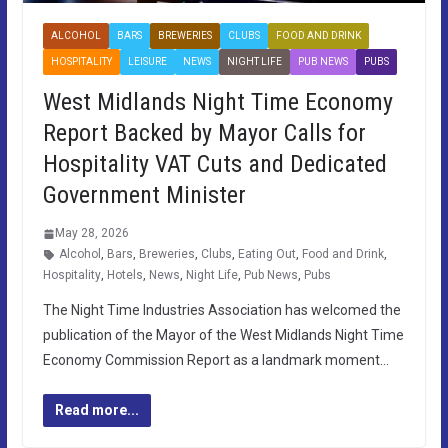
ALCOHOL
BARS
BREWERIES
CLUBS
FOOD AND DRINK
HOSPITALITY
LEISURE
NEWS
NIGHT LIFE
PUB NEWS
PUBS
West Midlands Night Time Economy
Report Backed by Mayor Calls for
Hospitality VAT Cuts and Dedicated
Government Minister
May 28, 2026
Alcohol
,
Bars
,
Breweries
,
Clubs
,
Eating Out
,
Food and Drink
,
Hospitality
,
Hotels
,
News
,
Night Life
,
Pub News
,
Pubs
The Night Time Industries Association has welcomed the
publication of the Mayor of the West Midlands Night Time
Economy Commission Report as a landmark moment…
Read more...