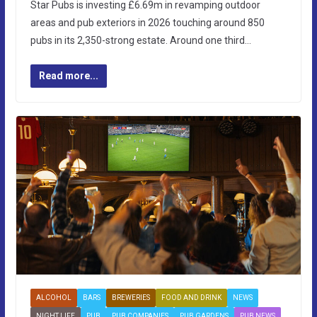
Star Pubs is investing £6.69m in revamping outdoor
areas and pub exteriors in 2026 touching around 850
pubs in its 2,350-strong estate. Around one third…
Read more...
ALCOHOL
BARS
BREWERIES
FOOD AND DRINK
NEWS
NIGHT LIFE
PUB
PUB COMPANIES
PUB GARDENS
PUB NEWS