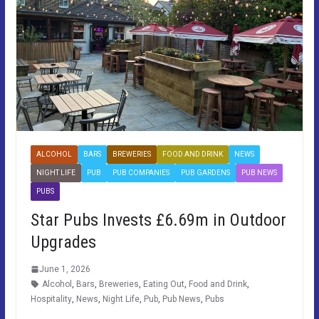
ALCOHOL
BARS
BREWERIES
FOOD AND DRINK
NEWS
NIGHT LIFE
PUB
PUB COMPANIES
PUB GARDENS
PUB NEWS
PUBS
Star Pubs Invests £6.69m in Outdoor
Upgrades
June 1, 2026
Alcohol
,
Bars
,
Breweries
,
Eating Out
,
Food and Drink
,
Hospitality
,
News
,
Night Life
,
Pub
,
Pub News
,
Pubs