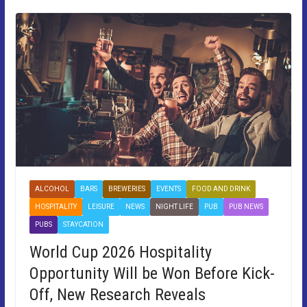
ALCOHOL
BARS
BREWERIES
EVENTS
FOOD AND DRINK
HOSPITALITY
LEISURE
NEWS
NIGHT LIFE
PUB
PUB NEWS
PUBS
STAYCATION
World Cup 2026 Hospitality
Opportunity Will be Won Before Kick-
Off, New Research Reveals