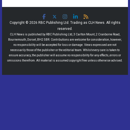
Copyright © 2026 RBC Publishing Ltd. Trading as CLH News. All rights
reserved.
CLH News is published by RBC Publishing Ltd, 3 Carlton Mount, 2 Cranborne Road,
Bournemouth, Dorset, BH2 5BR. Contributions are welcome for consideration, however,
no responsibility will be accepted for loss or damage. Views expressed are not
necessarily those of the publisher or the editorial team. Whilst every care is taken to
ensure accuracy, the publisher will assume no responsibility for any effects, errors or
omissions therefrom. All material is assumed copyright free unless otherwise advised.