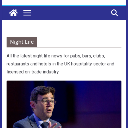
Night Life
All the latest night life news for pubs, bars, clubs,
restaurants and hotels in the UK hospitality sector and
licensed on-trade industry.