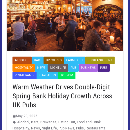
ALCOHOL
BARS
BREWERIES
EATING OUT
FOOD AND DRINK
HOSPITALITY
NEWS
NIGHT LIFE
PUB
PUB NEWS
PUBS
RESTAURANTS
STAYCATION
TOURISM
Warm Weather Drives Double-Digit
Spring Bank Holiday Growth Across
UK Pubs
May 29, 2026
Alcohol
,
Bars
,
Breweries
,
Eating Out
,
Food and Drink
,
Hospitality
,
News
,
Night Life
,
Pub News
,
Pubs
,
Restaurants
,