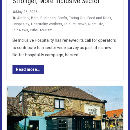
Stronger, More Inclusive Sector
May 26, 2026
Alcohol
,
Bars
,
Business
,
Chefs
,
Eating Out
,
Food and Drink
,
Hospitality
,
Hospitality Workers
,
Leisure
,
News
,
Night Life
,
Pub News
,
Pubs
,
Tourism
Be Inclusive Hospitality has renewed its call for operators
to contribute to a sector wide survey as part of its new
Better Hospitality campaign, backed…
Read more...