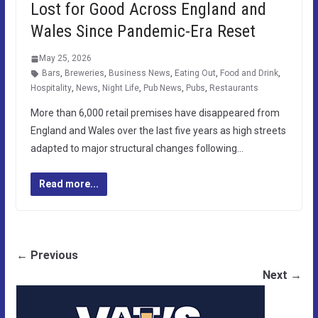
Lost for Good Across England and
Wales Since Pandemic-Era Reset
May 25, 2026
Bars
,
Breweries
,
Business News
,
Eating Out
,
Food and Drink
,
Hospitality
,
News
,
Night Life
,
Pub News
,
Pubs
,
Restaurants
More than 6,000 retail premises have disappeared from
England and Wales over the last five years as high streets
adapted to major structural changes following…
Read more...
← Previous
Next →