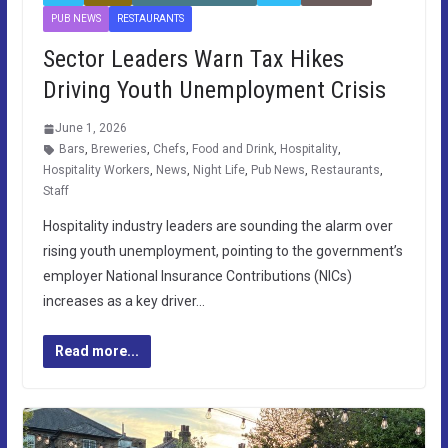
PUB NEWS
RESTAURANTS
Sector Leaders Warn Tax Hikes
Driving Youth Unemployment Crisis
June 1, 2026
Bars
,
Breweries
,
Chefs
,
Food and Drink
,
Hospitality
,
Hospitality Workers
,
News
,
Night Life
,
Pub News
,
Restaurants
,
Staff
Hospitality industry leaders are sounding the alarm over
rising youth unemployment, pointing to the government’s
employer National Insurance Contributions (NICs)
increases as a key driver…
Read more...