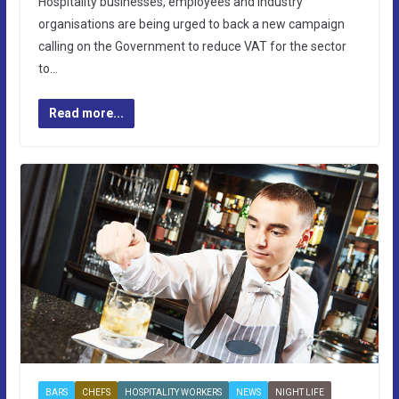
Hospitality businesses, employees and industry
organisations are being urged to back a new campaign
calling on the Government to reduce VAT for the sector
to…
Read more...
BARS
CHEFS
HOSPITALITY WORKERS
NEWS
NIGHT LIFE