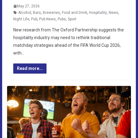
May 27, 2026
Alcohol
,
Bars
,
Breweries
,
Food and Drink
,
Hospitality
,
News
,
Night Life
,
Pub
,
Pub News
,
Pubs
,
Sport
New research from The Oxford Partnership suggests the
hospitality industry may need to rethink traditional
matchday strategies ahead of the FIFA World Cup 2026,
with…
Read more...