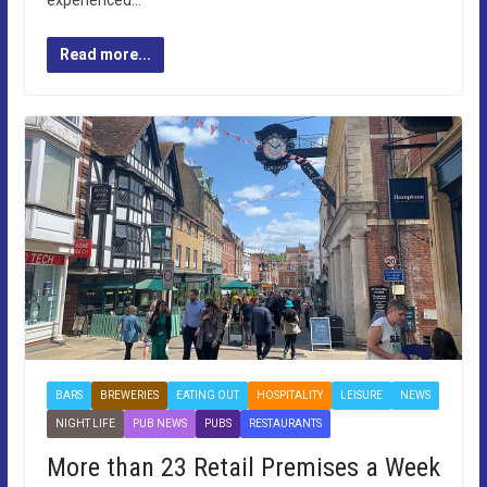
experienced…
Read more...
BARS
BREWERIES
EATING OUT
HOSPITALITY
LEISURE
NEWS
NIGHT LIFE
PUB NEWS
PUBS
RESTAURANTS
More than 23 Retail Premises a Week