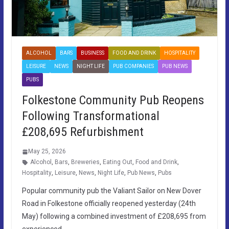
ALCOHOL
BARS
BUSINESS
FOOD AND DRINK
HOSPITALITY
LEISURE
NEWS
NIGHT LIFE
PUB COMPANIES
PUB NEWS
PUBS
Folkestone Community Pub Reopens
Following Transformational
£208,695 Refurbishment
May 25, 2026
Alcohol
,
Bars
,
Breweries
,
Eating Out
,
Food and Drink
,
Hospitality
,
Leisure
,
News
,
Night Life
,
Pub News
,
Pubs
Popular community pub the Valiant Sailor on New Dover
Road in Folkestone officially reopened yesterday (24th
May) following a combined investment of £208,695 from