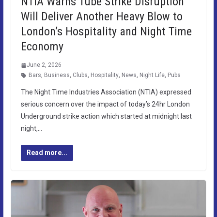
NTIA Warns Tube Strike Disruption
Will Deliver Another Heavy Blow to
London’s Hospitality and Night Time
Economy
June 2, 2026
Bars
,
Business
,
Clubs
,
Hospitality
,
News
,
Night Life
,
Pubs
The Night Time Industries Association (NTIA) expressed
serious concern over the impact of today’s 24hr London
Underground strike action which started at midnight last
night,…
Read more...