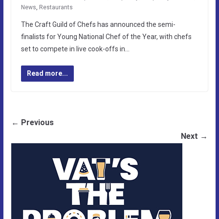
News
,
Restaurants
The Craft Guild of Chefs has announced the semi-
finalists for Young National Chef of the Year, with chefs
set to compete in live cook-offs in…
Read more...
← Previous
Next →