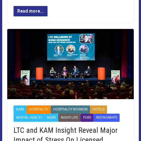
Read more...
BARS
HOSPITALITY
HOSPITALITY WORKERS
HOTELS
MENTAL HEALTH
NEWS
NIGHT LIFE
PUBS
RESTAURANTS
LTC and KAM Insight Reveal Major
Impact of Stress On Licensed