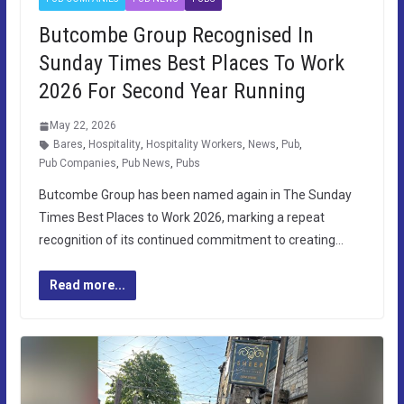
Butcombe Group Recognised In
Sunday Times Best Places To Work
2026 For Second Year Running
May 22, 2026
Bares
,
Hospitality
,
Hospitality Workers
,
News
,
Pub
,
Pub Companies
,
Pub News
,
Pubs
Butcombe Group has been named again in The Sunday
Times Best Places to Work 2026, marking a repeat
recognition of its continued commitment to creating…
Read more...