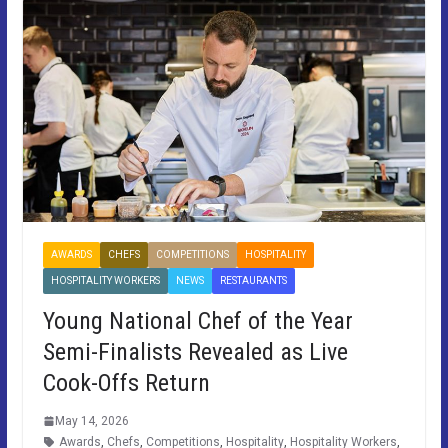
AWARDS
CHEFS
COMPETITIONS
HOSPITALITY
HOSPITALITY WORKERS
NEWS
RESTAURANTS
Young National Chef of the Year
Semi-Finalists Revealed as Live
Cook-Offs Return
May 14, 2026
Awards
,
Chefs
,
Competitions
,
Hospitality
,
Hospitality Workers
,