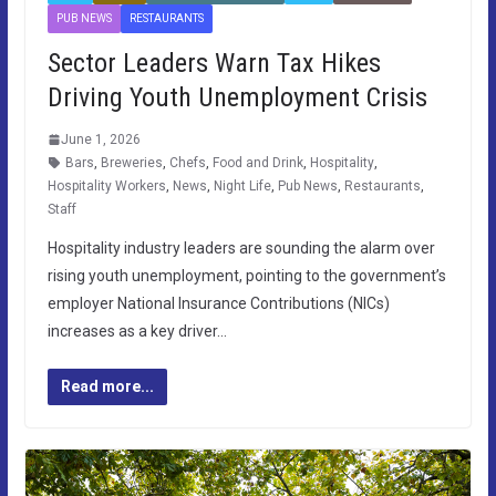
PUB NEWS
RESTAURANTS
Sector Leaders Warn Tax Hikes
Driving Youth Unemployment Crisis
June 1, 2026
Bars
,
Breweries
,
Chefs
,
Food and Drink
,
Hospitality
,
Hospitality Workers
,
News
,
Night Life
,
Pub News
,
Restaurants
,
Staff
Hospitality industry leaders are sounding the alarm over
rising youth unemployment, pointing to the government’s
employer National Insurance Contributions (NICs)
increases as a key driver…
Read more...