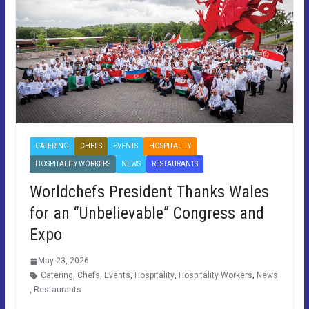
CATERING
CHEFS
EVENTS
HOSPITALITY
HOSPITALITY WORKERS
NEWS
RESTAURANTS
Worldchefs President Thanks Wales
for an “Unbelievable” Congress and
Expo
May 23, 2026
Catering
,
Chefs
,
Events
,
Hospitality
,
Hospitality Workers
,
News
,
Restaurants