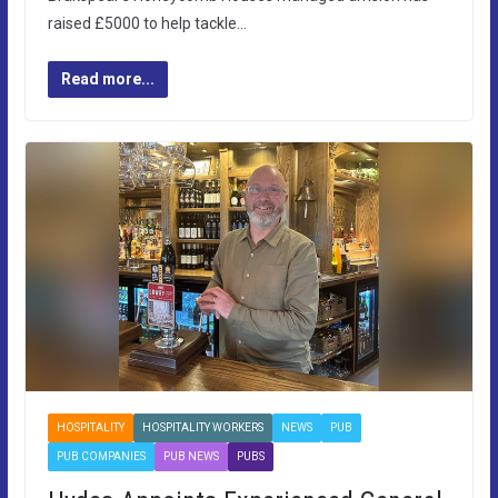
raised £5000 to help tackle…
Read more...
HOSPITALITY
HOSPITALITY WORKERS
NEWS
PUB
PUB COMPANIES
PUB NEWS
PUBS