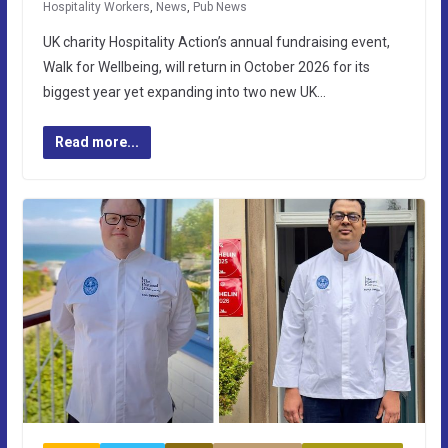
Hospitality Workers
,
News
,
Pub News
UK charity Hospitality Action’s annual fundraising event,
Walk for Wellbeing, will return in October 2026 for its
biggest year yet expanding into two new UK…
Read more...