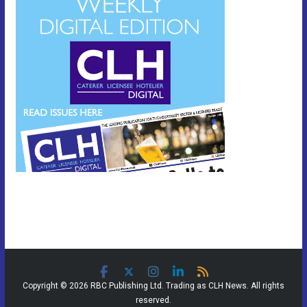
Copyright © 2026 RBC Publishing Ltd. Trading as CLH News. All rights
reserved.