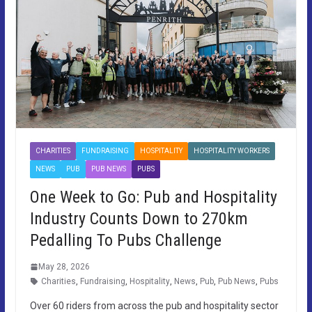
CHARITIES
FUNDRAISING
HOSPITALITY
HOSPITALITY WORKERS
NEWS
PUB
PUB NEWS
PUBS
One Week to Go: Pub and Hospitality
Industry Counts Down to 270km
Pedalling To Pubs Challenge
May 28, 2026
Charities
,
Fundraising
,
Hospitality
,
News
,
Pub
,
Pub News
,
Pubs
Over 60 riders from across the pub and hospitality sector