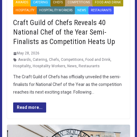
AWARDS
CATERING
CHEFS
COMPETITIONS
FOOD AND DRINK
HOSPITALITY
HOSPITALITY WORKERS
NEWS
RESTAURANTS
Craft Guild of Chefs Reveals 40
National Chef of the Year Semi-
Finalists as Competition Heats Up
May 28, 2026
Awards
,
Catering
,
Chefs
,
Competitions
,
Food and Drink
,
Hospitality
,
Hospitality Workers
,
News
,
Restaurants
The Craft Guild of Chefs has officially unveiled the semi-
finalists for National Chef of the Year as the competition
reaches its next exciting stage. Following…
Read more...