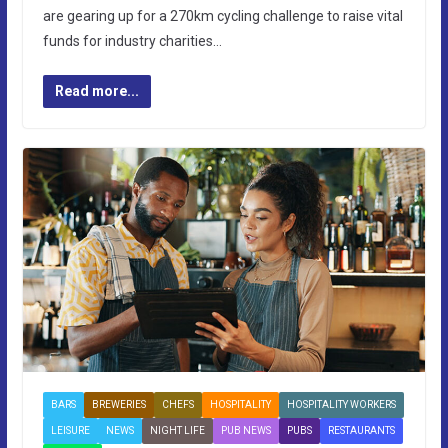
are gearing up for a 270km cycling challenge to raise vital
funds for industry charities…
Read more...
BARS
BREWERIES
CHEFS
HOSPITALITY
HOSPITALITY WORKERS
LEISURE
NEWS
NIGHT LIFE
PUB NEWS
PUBS
RESTAURANTS