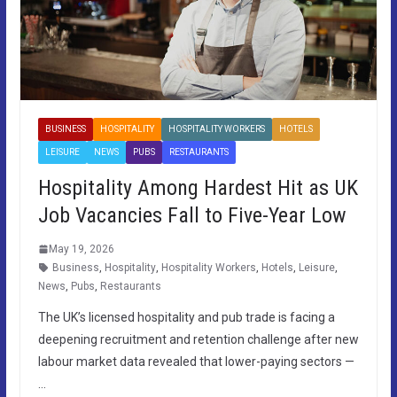
BUSINESS
HOSPITALITY
HOSPITALITY WORKERS
HOTELS
LEISURE
NEWS
PUBS
RESTAURANTS
Hospitality Among Hardest Hit as UK
Job Vacancies Fall to Five-Year Low
May 19, 2026
Business
,
Hospitality
,
Hospitality Workers
,
Hotels
,
Leisure
,
News
,
Pubs
,
Restaurants
The UK’s licensed hospitality and pub trade is facing a
deepening recruitment and retention challenge after new
labour market data revealed that lower-paying sectors —
…