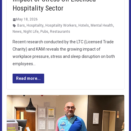
Hospitality Sector
May 18, 2026
Bars
,
Hospitality
,
Hospitality Workers
,
Hotels
,
Mental Health
,
News
,
Night Life
,
Pubs
,
Restaurants
Recent research conducted by the LTC (Licensed Trade
Charity) and KAM reveals the growing impact of
workplace pressure, stress and sleep disruption on both
employees…
Read more...