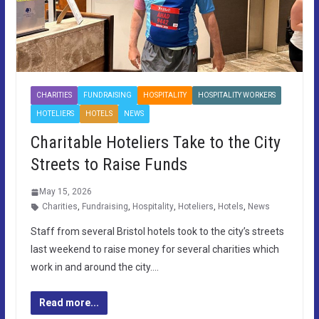
CHARITIES
FUNDRAISING
HOSPITALITY
HOSPITALITY WORKERS
HOTELIERS
HOTELS
NEWS
Charitable Hoteliers Take to the City
Streets to Raise Funds
May 15, 2026
Charities
,
Fundraising
,
Hospitality
,
Hoteliers
,
Hotels
,
News
Staff from several Bristol hotels took to the city’s streets
last weekend to raise money for several charities which
work in and around the city….
Read more...