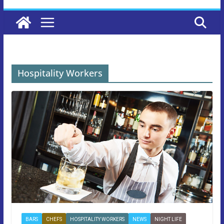
Hospitality Workers
BARS
CHEFS
HOSPITALITY WORKERS
NEWS
NIGHT LIFE