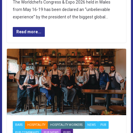
The Worldchefs Congress & Expo 2026 held in Wales
from May 16-19 has been declared an “unbelievable
experience” by the president of the biggest global…
Read more...
BARS
HOSPITALITY
HOSPITALITY WORKERS
NEWS
PUB
PUB COMPANIES
PUB NEWS
PUBS