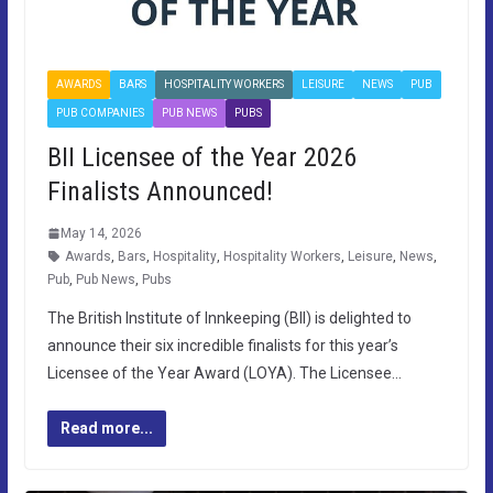
AWARDS
BARS
HOSPITALITY WORKERS
LEISURE
NEWS
PUB
PUB COMPANIES
PUB NEWS
PUBS
BII Licensee of the Year 2026
Finalists Announced!
May 14, 2026
Awards
,
Bars
,
Hospitality
,
Hospitality Workers
,
Leisure
,
News
,
Pub
,
Pub News
,
Pubs
The British Institute of Innkeeping (BII) is delighted to
announce their six incredible finalists for this year’s
Licensee of the Year Award (LOYA). The Licensee…
Read more...