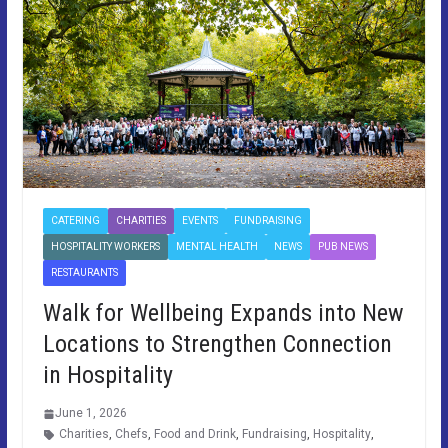
CATERING
CHARITIES
EVENTS
FUNDRAISING
HOSPITALITY WORKERS
MENTAL HEALTH
NEWS
PUB NEWS
RESTAURANTS
Walk for Wellbeing Expands into New
Locations to Strengthen Connection
in Hospitality
June 1, 2026
Charities
,
Chefs
,
Food and Drink
,
Fundraising
,
Hospitality
,