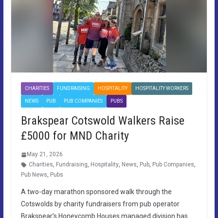
CHARITIES
FUNDRAISING
HOSPITALITY
HOSPITALITY WORKERS
NEWS
PUB
PUB COMPANIES
PUBS
Brakspear Cotswold Walkers Raise
£5000 for MND Charity
May 21, 2026
Charities
,
Fundraising
,
Hospitality
,
News
,
Pub
,
Pub Companies
,
Pub News
,
Pubs
A two-day marathon sponsored walk through the
Cotswolds by charity fundraisers from pub operator
Brakspear’s Honeycomb Houses managed division has