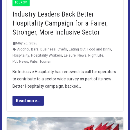
TOURISM
Industry Leaders Back Better
Hospitality Campaign for a Fairer,
Stronger, More Inclusive Sector
May 26, 2026
Alcohol
,
Bars
,
Business
,
Chefs
,
Eating Out
,
Food and Drink
,
Hospitality
,
Hospitality Workers
,
Leisure
,
News
,
Night Life
,
Pub News
,
Pubs
,
Tourism
Be Inclusive Hospitality has renewed its call for operators
to contribute to a sector wide survey as part of its new
Better Hospitality campaign, backed…
Read more...