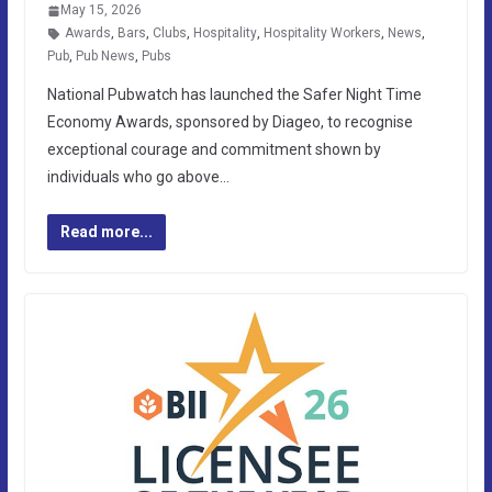
May 15, 2026
Awards
,
Bars
,
Clubs
,
Hospitality
,
Hospitality Workers
,
News
,
Pub
,
Pub News
,
Pubs
National Pubwatch has launched the Safer Night Time
Economy Awards, sponsored by Diageo, to recognise
exceptional courage and commitment shown by
individuals who go above…
Read more...