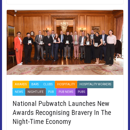
AWARDS
BARS
CLUBS
HOSPITALITY
HOSPITALITY WORKERS
NEWS
NIGHT LIFE
PUB
PUB NEWS
PUBS
National Pubwatch Launches New
Awards Recognising Bravery In The
Night-Time Economy