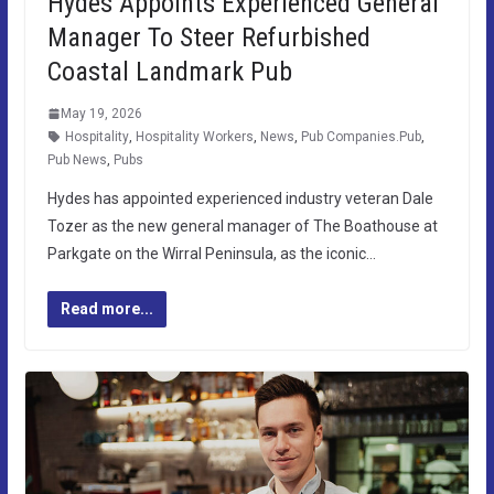
Hydes Appoints Experienced General
Manager To Steer Refurbished
Coastal Landmark Pub
May 19, 2026
Hospitality
,
Hospitality Workers
,
News
,
Pub Companies.Pub
,
Pub News
,
Pubs
Hydes has appointed experienced industry veteran Dale
Tozer as the new general manager of The Boathouse at
Parkgate on the Wirral Peninsula, as the iconic…
Read more...