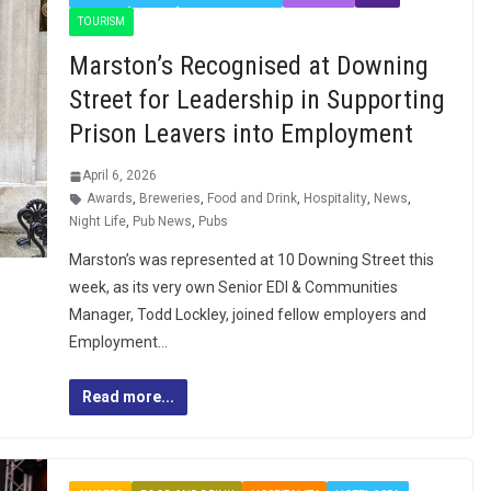
TOURISM
Marston’s Recognised at Downing
Street for Leadership in Supporting
Prison Leavers into Employment
April 6, 2026
Awards
,
Breweries
,
Food and Drink
,
Hospitality
,
News
,
Night Life
,
Pub News
,
Pubs
Marston’s was represented at 10 Downing Street this
week, as its very own Senior EDI & Communities
Manager, Todd Lockley, joined fellow employers and
Employment…
Read more...