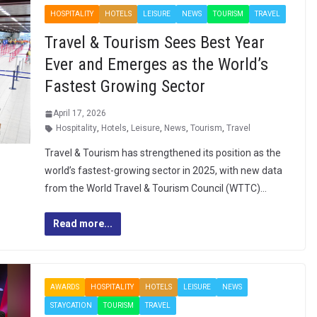
HOSPITALITY
HOTELS
LEISURE
NEWS
TOURISM
TRAVEL
Travel & Tourism Sees Best Year
Ever and Emerges as the World’s
Fastest Growing Sector
April 17, 2026
Hospitality
,
Hotels
,
Leisure
,
News
,
Tourism
,
Travel
Travel & Tourism has strengthened its position as the
world’s fastest-growing sector in 2025, with new data
from the World Travel & Tourism Council (WTTC)…
Read more...
AWARDS
HOSPITALITY
HOTELS
LEISURE
NEWS
STAYCATION
TOURISM
TRAVEL