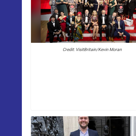
Credit: VisitBritain/Kevin Moran