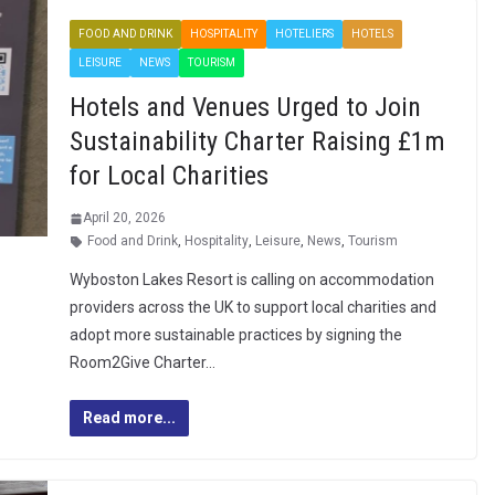
FOOD AND DRINK
HOSPITALITY
HOTELIERS
HOTELS
LEISURE
NEWS
TOURISM
Hotels and Venues Urged to Join
Sustainability Charter Raising £1m
for Local Charities
April 20, 2026
Food and Drink
,
Hospitality
,
Leisure
,
News
,
Tourism
Wyboston Lakes Resort is calling on accommodation
providers across the UK to support local charities and
adopt more sustainable practices by signing the
Room2Give Charter…
Read more...