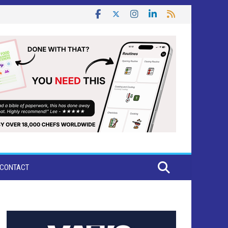
CONTACT