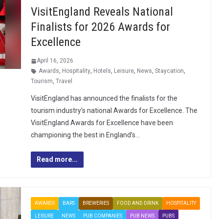
VisitEngland Reveals National
Finalists for 2026 Awards for
Excellence
April 16, 2026
Awards
,
Hospitality
,
Hotels
,
Leisure
,
News
,
Staycation
,
Tourism
,
Travel
VisitEngland has announced the finalists for the
tourism industry’s national Awards for Excellence. The
VisitEngland Awards for Excellence have been
championing the best in England’s…
Read more...
AWARDS
BARS
BREWERIES
FOOD AND DRINK
HOSPITALITY
LEISURE
NEWS
PUB COMPANIES
PUB NEWS
PUBS