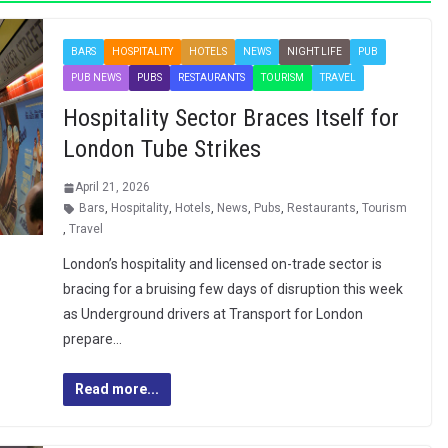
BARS
HOSPITALITY
HOTELS
NEWS
NIGHT LIFE
PUB
PUB NEWS
PUBS
RESTAURANTS
TOURISM
TRAVEL
Hospitality Sector Braces Itself for
London Tube Strikes
April 21, 2026
Bars
,
Hospitality
,
Hotels
,
News
,
Pubs
,
Restaurants
,
Tourism
,
Travel
London’s hospitality and licensed on-trade sector is
bracing for a bruising few days of disruption this week
as Underground drivers at Transport for London
prepare…
Read more...