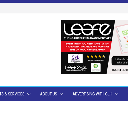
S & SERVICES
ABOUT US
ADVERTISING WITH CLH