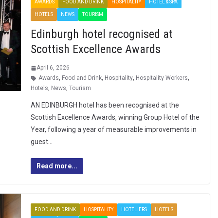
AWARDS
FOOD AND DRINK
HOSPITALITY
HOTEL & SPA
HOTELS
NEWS
TOURISM
Edinburgh hotel recognised at
Scottish Excellence Awards
April 6, 2026
Awards
,
Food and Drink
,
Hospitality
,
Hospitality Workers
,
Hotels
,
News
,
Tourism
AN EDINBURGH hotel has been recognised at the
Scottish Excellence Awards, winning Group Hotel of the
Year, following a year of measurable improvements in
guest…
Read more...
FOOD AND DRINK
HOSPITALITY
HOTELIERS
HOTELS