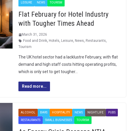
LEISURE
NEWS
TOURISM
Flat February for Hotel Industry
with Tougher Times Ahead
March 31, 2026
Food and Drink
,
Hotels
,
Leisure
,
News
,
Restaurants
,
Tourism
The UK hotel sector had a lacklustre February, with flat
demand and high staff costs hitting operating profits,
which is only set to get tougher…
Read more...
ALCOHOL
BARS
HOSPITALITY
NEWS
NIGHT LIFE
PUBS
RESTAURANTS
SMALL BUSINESSES
TOURISM