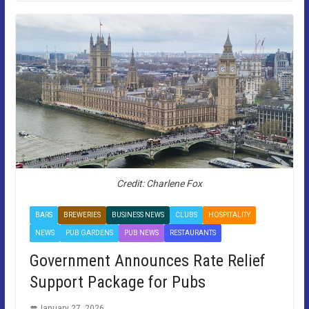
Credit: Charlene Fox
BARS
BREWERIES
BUSINESS NEWS
CLUBS
HOSPITALITY
NEWS
PUB GARDENS
PUB NEWS
RESTAURANTS
Government Announces Rate Relief
Support Package for Pubs
January 27, 2026