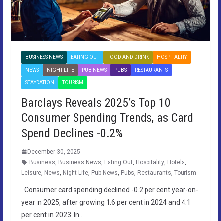
BUSINESS NEWS
EATING OUT
FOOD AND DRINK
HOSPITALITY
NEWS
NIGHT LIFE
PUB NEWS
PUBS
RESTAURANTS
STAYCATION
TOURISM
Barclays Reveals 2025’s Top 10
Consumer Spending Trends, as Card
Spend Declines -0.2%
December 30, 2025
Business
,
Business News
,
Eating Out
,
Hospitality
,
Hotels
,
Leisure
,
News
,
Night Life
,
Pub News
,
Pubs
,
Restaurants
,
Tourism
Consumer card spending declined -0.2 per cent year-on-
year in 2025, after growing 1.6 per cent in 2024 and 4.1
per cent in 2023. In…