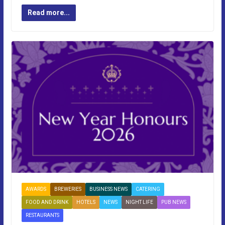
Read more...
AWARDS
BREWERIES
BUSINESS NEWS
CATERING
FOOD AND DRINK
HOTELS
NEWS
NIGHT LIFE
PUB NEWS
RESTAURANTS