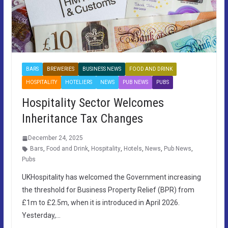
BARS
BREWERIES
BUSINESS NEWS
FOOD AND DRINK
HOSPITALITY
HOTELIERS
NEWS
PUB NEWS
PUBS
Hospitality Sector Welcomes
Inheritance Tax Changes
December 24, 2025
Bars
,
Food and Drink
,
Hospitality
,
Hotels
,
News
,
Pub News
,
Pubs
UKHospitality has welcomed the Government increasing
the threshold for Business Property Relief (BPR) from
£1m to £2.5m, when it is introduced in April 2026.
Yesterday,…