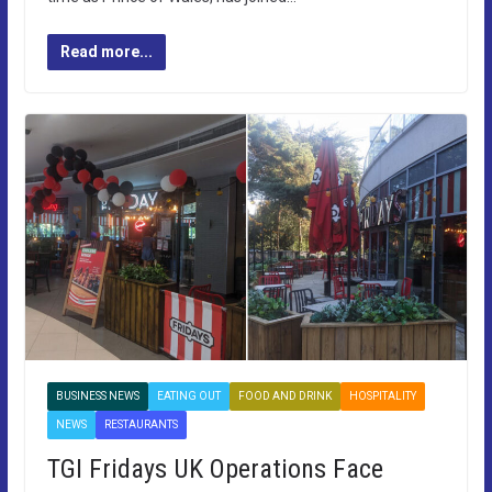
Read more...
BUSINESS NEWS
EATING OUT
FOOD AND DRINK
HOSPITALITY
NEWS
RESTAURANTS
TGI Fridays UK Operations Face