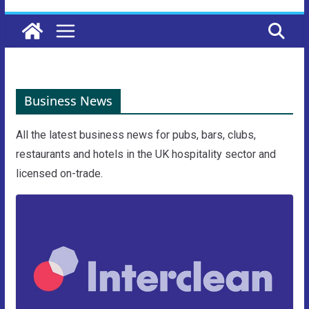
Business News
All the latest business news for pubs, bars, clubs,
restaurants and hotels in the UK hospitality sector and
licensed on-trade.