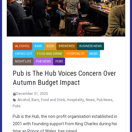
ALCOHOL
BARS
BEER
BREWERIES
BUSINESS NEWS
EATING OUT
FOOD AND DRINK
HOSPITALITY
NEWS
NIGHT LIFE
PUB NEWS
PUBS
Pub is The Hub Voices Concern Over
Autumn Budget Impact
December 31, 2025
Alcohol
,
Bars
,
Food and Drink
,
Hospitality
,
News
,
Pub News
,
Pubs
Pub is the Hub, the non-profit organisation established in
2001 with founding support from King Charles during his
time as Prince of Wales, has joined…