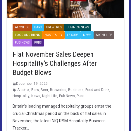
ALCOHOL
BARS
BREWERIES
BUSINESS NEWS
FOOD AND DRINK
HOSPITALITY
LEISURE
NEWS
NIGHT LIFE
PUB NEWS
PUBS
Flat November Sales Deepen
Hospitality’s Challenges After
Budget Blows
December 19, 2025
Alcohol
,
Bars
,
Beer
,
Breweries
,
Business
,
Food and Drink
,
Hospitality
,
News
,
Night Life
,
Pub News
,
Pubs
Britain’s leading managed hospitality groups enter the
crucial Christmas period on the back of flat sales in
November, the latest NIQ RSM Hospitality Business
Tracker…