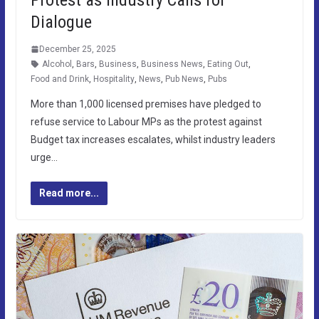
Dialogue
December 25, 2025
Alcohol
,
Bars
,
Business
,
Business News
,
Eating Out
,
Food and Drink
,
Hospitality
,
News
,
Pub News
,
Pubs
More than 1,000 licensed premises have pledged to
refuse service to Labour MPs as the protest against
Budget tax increases escalates, whilst industry leaders
urge…
Read more...