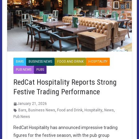
BARS
BUSINESS NEWS
FOOD AND DRINK
HOSPITALITY
PUB NEWS
PUBS
RedCat Hospitality Reports Strong
Festive Trading Performance
January 21, 2026
Bars
,
Business News
,
Food and Drink
,
Hospitality
,
News
,
Pub News
RedCat Hospitality has announced impressive trading
figures for the festive season, with the pub group