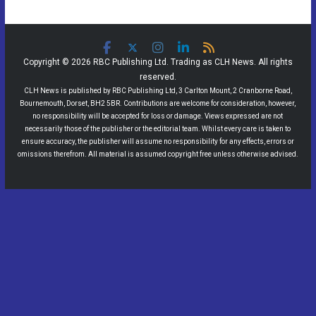
Copyright © 2026 RBC Publishing Ltd. Trading as CLH News. All rights
reserved.
CLH News is published by RBC Publishing Ltd, 3 Carlton Mount, 2 Cranborne Road,
Bournemouth, Dorset, BH2 5BR. Contributions are welcome for consideration, however,
no responsibility will be accepted for loss or damage. Views expressed are not
necessarily those of the publisher or the editorial team. Whilst every care is taken to
ensure accuracy, the publisher will assume no responsibility for any effects, errors or
omissions therefrom. All material is assumed copyright free unless otherwise advised.