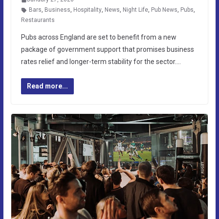
Bars
,
Business
,
Hospitality
,
News
,
Night Life
,
Pub News
,
Pubs
,
Restaurants
Pubs across England are set to benefit from a new
package of government support that promises business
rates relief and longer-term stability for the sector….
Read more...