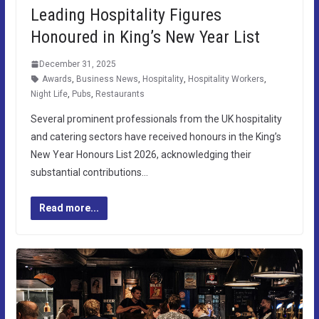
Leading Hospitality Figures
Honoured in King’s New Year List
December 31, 2025
Awards
,
Business News
,
Hospitality
,
Hospitality Workers
,
Night Life
,
Pubs
,
Restaurants
Several prominent professionals from the UK hospitality
and catering sectors have received honours in the King’s
New Year Honours List 2026, acknowledging their
substantial contributions…
Read more...