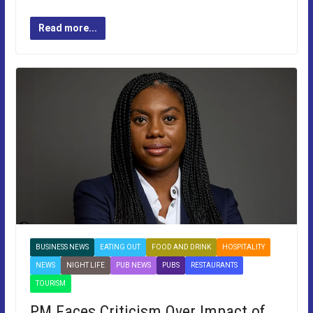
Read more...
BUSINESS NEWS
EATING OUT
FOOD AND DRINK
HOSPITALITY
NEWS
NIGHT LIFE
PUB NEWS
PUBS
RESTAURANTS
TOURISM
PM Faces Criticism Over Impact of