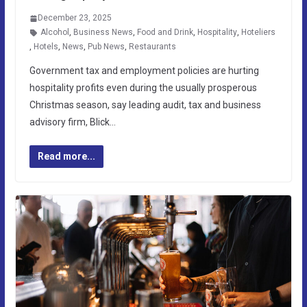
December 23, 2025
Alcohol
,
Business News
,
Food and Drink
,
Hospitality
,
Hoteliers
,
Hotels
,
News
,
Pub News
,
Restaurants
Government tax and employment policies are hurting
hospitality profits even during the usually prosperous
Christmas season, say leading audit, tax and business
advisory firm, Blick…
Read more...