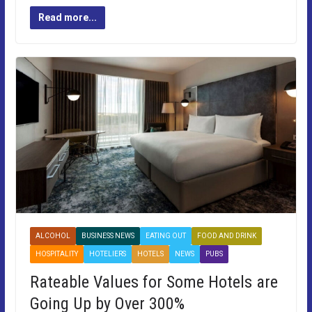
Read more...
ALCOHOL
BUSINESS NEWS
EATING OUT
FOOD AND DRINK
HOSPITALITY
HOTELIERS
HOTELS
NEWS
PUBS
Rateable Values for Some Hotels are
Going Up by Over 300%