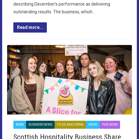
describing December’s performance as delivering
outstanding results. The business, which…
Read more...
BARS
BUSINESS NEWS
FOOD AND DRINK
NEWS
PUB NEWS
Scottish Hospitality Business Share