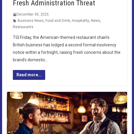
Fresh Administration Threat
December 30, 2025
Business News
,
Food and Drink
,
Hospitality
,
News
,
Restaurants
TGI Friday, the American-themed restaurant chain’s
British business has lodged a second formal insolvency
notice within a fortnight, raising fresh concerns about the
brand’s domestic…
Read more...