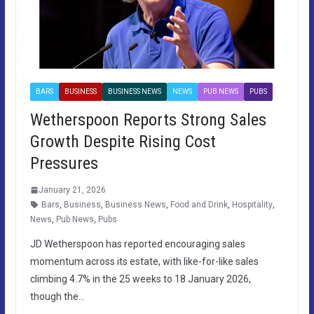
BARS
BUSINESS
BUSINESS NEWS
NEWS
PUB NEWS
PUBS
Wetherspoon Reports Strong Sales
Growth Despite Rising Cost
Pressures
January 21, 2026
Bars
,
Business
,
Business News
,
Food and Drink
,
Hospitality
,
News
,
Pub News
,
Pubs
JD Wetherspoon has reported encouraging sales
momentum across its estate, with like-for-like sales
climbing 4.7% in the 25 weeks to 18 January 2026,
though the…