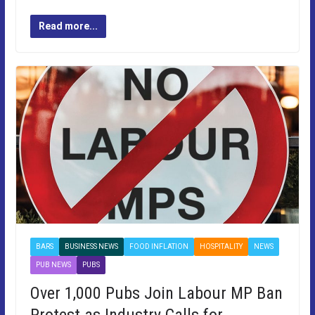
Read more...
BARS
BUSINESS NEWS
FOOD INFLATION
HOSPITALITY
NEWS
PUB NEWS
PUBS
Over 1,000 Pubs Join Labour MP Ban
Protest as Industry Calls for