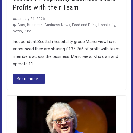
Profits with their Team
January 21, 2026
Bars
,
Business
,
Business News
,
Food and Drink
,
Hospitality
,
News
,
Pubs
Independent Scottish hospitality group Manorview have
announced they are sharing £135,766 of profit with team
members across the business. Manorview, who own and
operate 11…
Read more...