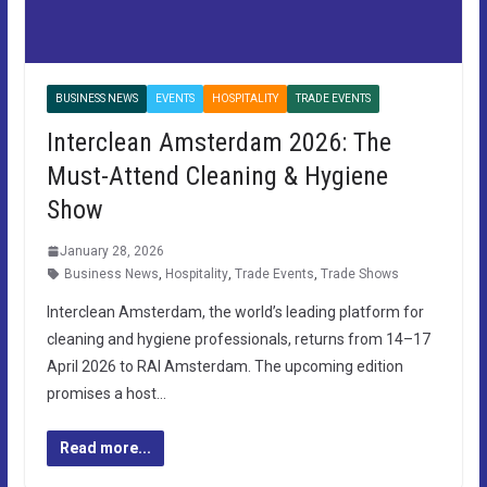
BUSINESS NEWS
EVENTS
HOSPITALITY
TRADE EVENTS
Interclean Amsterdam 2026: The
Must-Attend Cleaning & Hygiene
Show
January 28, 2026
Business News
,
Hospitality
,
Trade Events
,
Trade Shows
Interclean Amsterdam, the world’s leading platform for
cleaning and hygiene professionals, returns from 14–17
April 2026 to RAI Amsterdam. The upcoming edition
promises a host…
Read more...