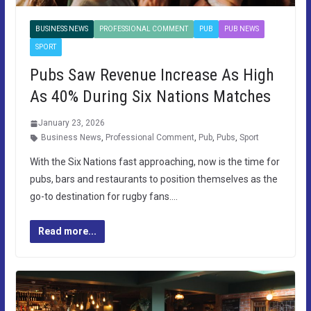
BUSINESS NEWS
PROFESSIONAL COMMENT
PUB
PUB NEWS
SPORT
Pubs Saw Revenue Increase As High
As 40% During Six Nations Matches
January 23, 2026
Business News
,
Professional Comment
,
Pub
,
Pubs
,
Sport
With the Six Nations fast approaching, now is the time for
pubs, bars and restaurants to position themselves as the
go-to destination for rugby fans….
Read more...