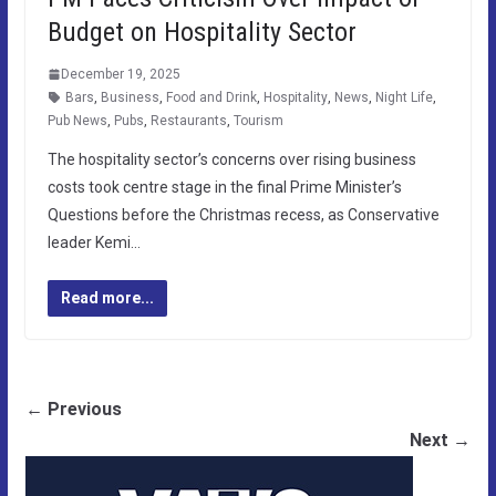
Budget on Hospitality Sector
December 19, 2025
Bars
,
Business
,
Food and Drink
,
Hospitality
,
News
,
Night Life
,
Pub News
,
Pubs
,
Restaurants
,
Tourism
The hospitality sector’s concerns over rising business
costs took centre stage in the final Prime Minister’s
Questions before the Christmas recess, as Conservative
leader Kemi…
Read more...
← Previous
Next →