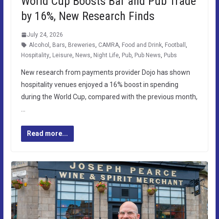
World Cup Boosts Bar and Pub Trade
by 16%, New Research Finds
July 24, 2026
Alcohol
,
Bars
,
Breweries
,
CAMRA
,
Food and Drink
,
Football
,
Hospitality
,
Leisure
,
News
,
Night Life
,
Pub
,
Pub News
,
Pubs
New research from payments provider Dojo has shown
hospitality venues enjoyed a 16% boost in spending
during the World Cup, compared with the previous month,
…
Read more...