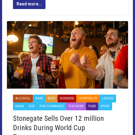
Read more...
ALCOHOL
BARS
BEER
BUSINESS
HOSPITALITY
LEISURE
NEWS
PUB
PUB COMPANIES
PUB NEWS
PUBS
SPORT
Stonegate Sells Over 12 million
Drinks During World Cup