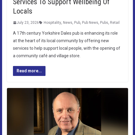
Services To Support Wellbeing Of
Locals
July 23, 2026
Hospitality
,
News
,
Pub
,
Pub News
,
Pubs
,
Retail
A 17th century Yorkshire Dales pub is enhancing its role
at the heart of its local community by offering new
services to help support local people, with the opening of
a community café and village store.
Read more...