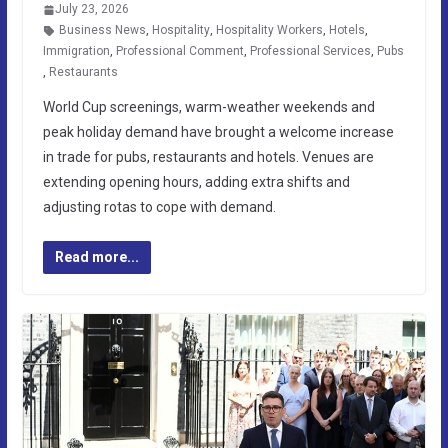
July 23, 2026
Business News
,
Hospitality
,
Hospitality Workers
,
Hotels
,
Immigration
,
Professional Comment
,
Professional Services
,
Pubs
,
Restaurants
World Cup screenings, warm-weather weekends and
peak holiday demand have brought a welcome increase
in trade for pubs, restaurants and hotels. Venues are
extending opening hours, adding extra shifts and
adjusting rotas to cope with demand.
Read more...