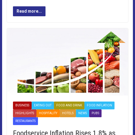
Read more...
BUSINESS
EATING OUT
FOOD AND DRINK
FOOD INFLATION
HIGHLIGHTS
HOSPITALITY
HOTELS
NEWS
PUBS
RESTAURANTS
Foodservice Inflation Rises 1.8% as