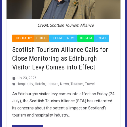
Credit: Scottish Tourism Alliance
HOSPITALITY
HOTELS
LEISURE
NEWS
TOURISM
TRAVEL
Scottish Tourism Alliance Calls for
Close Monitoring as Edinburgh
Visitor Levy Comes into Effect
July 23, 2026
Hospitality
,
Hotels
,
Leisure
,
News
,
Tourism
,
Travel
As Edinburgh’s visitor levy comes into effect on Friday (24
July), the Scottish Tourism Alliance (STA) has reiterated
its concerns about the potential impact on Scotland’s
tourism and hospitality industry…