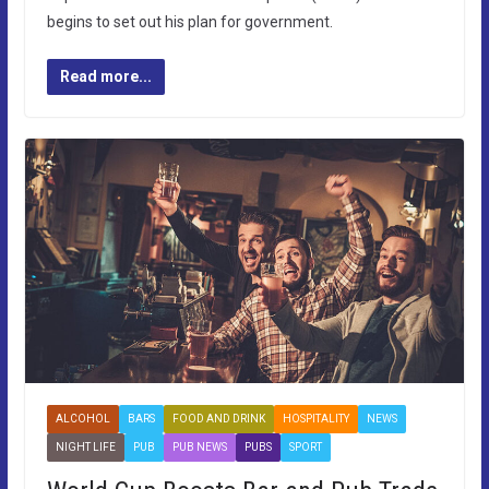
begins to set out his plan for government.
Read more...
ALCOHOL
BARS
FOOD AND DRINK
HOSPITALITY
NEWS
NIGHT LIFE
PUB
PUB NEWS
PUBS
SPORT