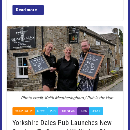
Read more...
Photo credit: Keith Meatheringham / Pub is the Hub
HOSPITALITY
NEWS
PUB
PUB NEWS
PUBS
RETAIL
Yorkshire Dales Pub Launches New