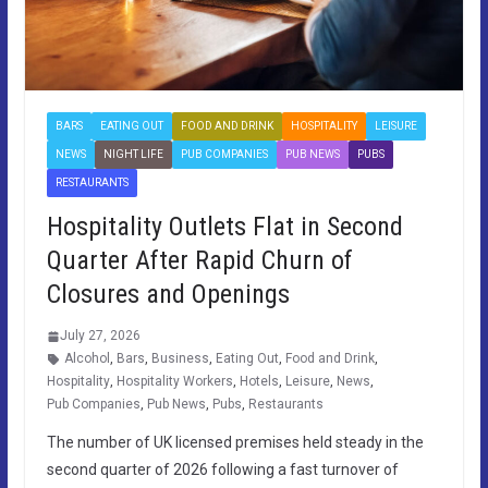
BARS
EATING OUT
FOOD AND DRINK
HOSPITALITY
LEISURE
NEWS
NIGHT LIFE
PUB COMPANIES
PUB NEWS
PUBS
RESTAURANTS
Hospitality Outlets Flat in Second
Quarter After Rapid Churn of
Closures and Openings
July 27, 2026
Alcohol
,
Bars
,
Business
,
Eating Out
,
Food and Drink
,
Hospitality
,
Hospitality Workers
,
Hotels
,
Leisure
,
News
,
Pub Companies
,
Pub News
,
Pubs
,
Restaurants
The number of UK licensed premises held steady in the
second quarter of 2026 following a fast turnover of