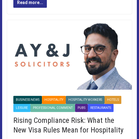
Read more...
BUSINESS NEWS
HOSPITALITY
HOSPITALITY WORKERS
HOTELS
LEISURE
PROFESSIONAL COMMENT
PUBS
RESTAURANTS
Rising Compliance Risk: What the
New Visa Rules Mean for Hospitality