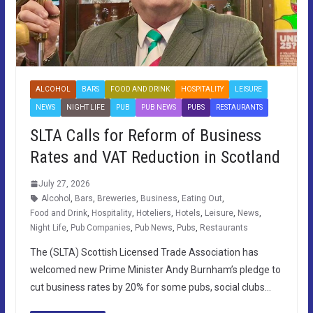
ALCOHOL
BARS
FOOD AND DRINK
HOSPITALITY
LEISURE
NEWS
NIGHT LIFE
PUB
PUB NEWS
PUBS
RESTAURANTS
SLTA Calls for Reform of Business
Rates and VAT Reduction in Scotland
July 27, 2026
Alcohol
,
Bars
,
Breweries
,
Business
,
Eating Out
,
Food and Drink
,
Hospitality
,
Hoteliers
,
Hotels
,
Leisure
,
News
,
Night Life
,
Pub Companies
,
Pub News
,
Pubs
,
Restaurants
The (SLTA) Scottish Licensed Trade Association has
welcomed new Prime Minister Andy Burnham’s pledge to
cut business rates by 20% for some pubs, social clubs…