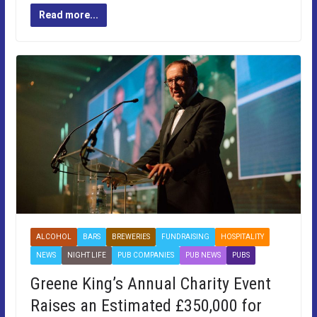
Read more...
ALCOHOL
BARS
BREWERIES
FUNDRAISING
HOSPITALITY
NEWS
NIGHT LIFE
PUB COMPANIES
PUB NEWS
PUBS
Greene King’s Annual Charity Event
Raises an Estimated £350,000 for