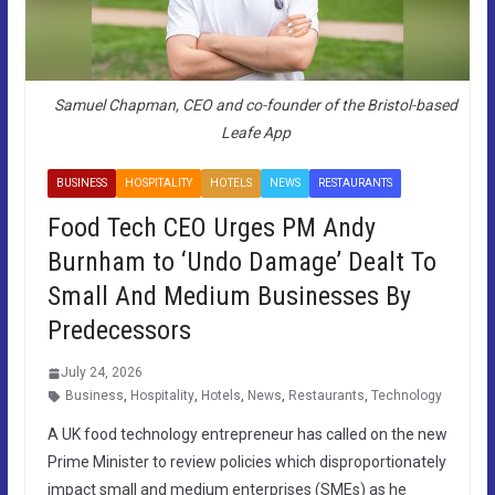
Samuel Chapman, CEO and co-founder of the Bristol-based
Leafe App
BUSINESS
HOSPITALITY
HOTELS
NEWS
RESTAURANTS
Food Tech CEO Urges PM Andy
Burnham to ‘Undo Damage’ Dealt To
Small And Medium Businesses By
Predecessors
July 24, 2026
Business
,
Hospitality
,
Hotels
,
News
,
Restaurants
,
Technology
A UK food technology entrepreneur has called on the new
Prime Minister to review policies which disproportionately
impact small and medium enterprises (SMEs) as he