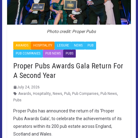
Photo credit: Proper Pubs
AWARDS
HOSPITALITY
LEISURE
NEWS
PUB
PUB COMPANIES
PUB NEWS
PUBS
Proper Pubs Awards Gala Return For
A Second Year
July 24, 2026
Awards
,
Hospitality
,
News
,
Pub
,
Pub Companies
,
Pub News
,
Pubs
Proper Pubs has announced the return of its ‘Proper
Pubs Awards Gala’, to celebrate the achievements of its
operators within its 200 pub estate across England,
Scotland and Wales.