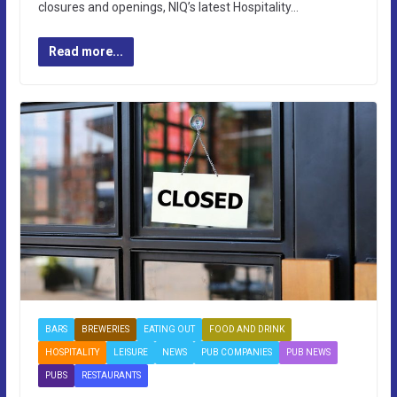
closures and openings, NIQ’s latest Hospitality…
Read more...
BARS
BREWERIES
EATING OUT
FOOD AND DRINK
HOSPITALITY
LEISURE
NEWS
PUB COMPANIES
PUB NEWS
PUBS
RESTAURANTS