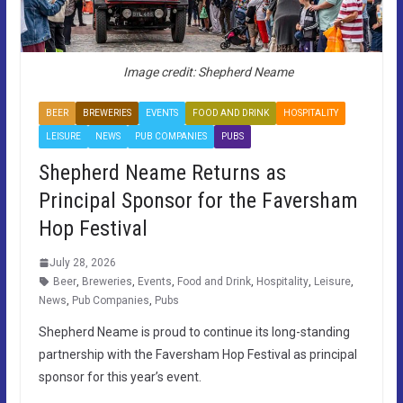
Image credit: Shepherd Neame
BEER
BREWERIES
EVENTS
FOOD AND DRINK
HOSPITALITY
LEISURE
NEWS
PUB COMPANIES
PUBS
Shepherd Neame Returns as
Principal Sponsor for the Faversham
Hop Festival
July 28, 2026
Beer
,
Breweries
,
Events
,
Food and Drink
,
Hospitality
,
Leisure
,
News
,
Pub Companies
,
Pubs
Shepherd Neame is proud to continue its long-standing
partnership with the Faversham Hop Festival as principal
sponsor for this year’s event.