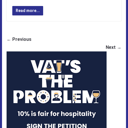
Read more...
← Previous
Next →