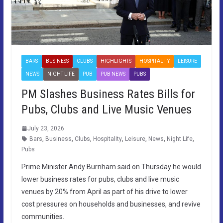
BARS
BUSINESS
CLUBS
HIGHLIGHTS
HOSPITALITY
LEISURE
NEWS
NIGHT LIFE
PUB
PUB NEWS
PUBS
PM Slashes Business Rates Bills for
Pubs, Clubs and Live Music Venues
July 23, 2026
Bars
,
Business
,
Clubs
,
Hospitality
,
Leisure
,
News
,
Night Life
,
Pubs
Prime Minister Andy Burnham said on Thursday he would
lower business rates for pubs, clubs and live music
venues by 20% from April as part of his drive to lower
cost pressures on households and businesses, and revive
communities.