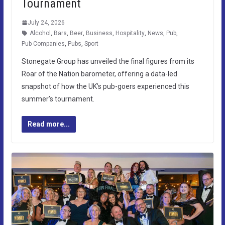
Tournament
July 24, 2026
Alcohol
,
Bars
,
Beer
,
Business
,
Hospitality
,
News
,
Pub
,
Pub Companies
,
Pubs
,
Sport
Stonegate Group has unveiled the final figures from its
Roar of the Nation barometer, offering a data-led
snapshot of how the UK’s pub-goers experienced this
summer’s tournament.
Read more...