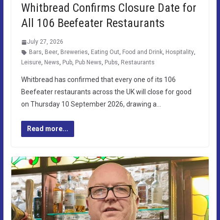
Whitbread Confirms Closure Date for
All 106 Beefeater Restaurants
July 27, 2026
Bars
,
Beer
,
Breweries
,
Eating Out
,
Food and Drink
,
Hospitality
,
Leisure
,
News
,
Pub
,
Pub News
,
Pubs
,
Restaurants
Whitbread has confirmed that every one of its 106
Beefeater restaurants across the UK will close for good
on Thursday 10 September 2026, drawing a…
Read more...