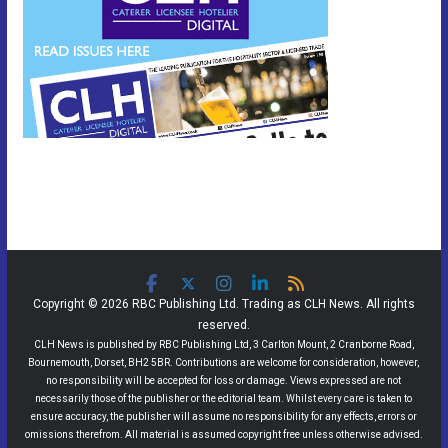
Copyright © 2026 RBC Publishing Ltd. Trading as CLH News. All rights
reserved.
CLH News is published by RBC Publishing Ltd, 3 Carlton Mount, 2 Cranborne Road,
Bournemouth, Dorset, BH2 5BR. Contributions are welcome for consideration, however,
no responsibility will be accepted for loss or damage. Views expressed are not
necessarily those of the publisher or the editorial team. Whilst every care is taken to
ensure accuracy, the publisher will assume no responsibility for any effects, errors or
omissions therefrom. All material is assumed copyright free unless otherwise advised.