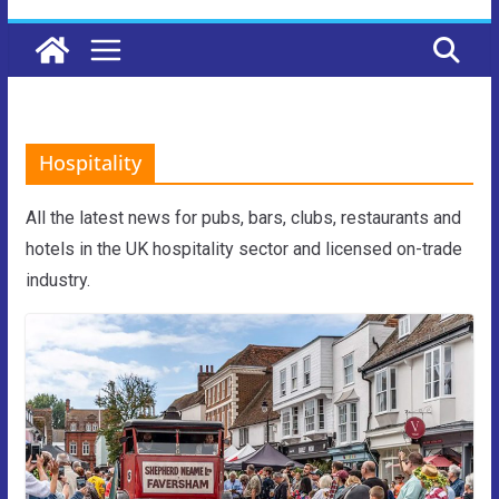
Hospitality
All the latest news for pubs, bars, clubs, restaurants and
hotels in the UK hospitality sector and licensed on-trade
industry.