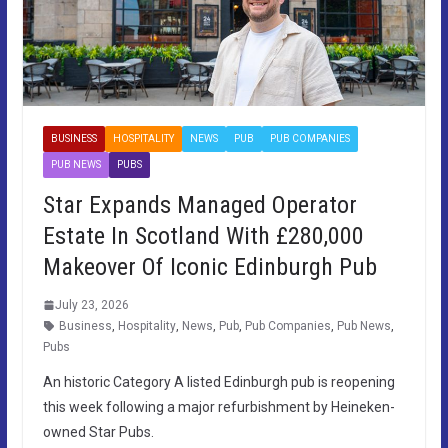
BUSINESS
HOSPITALITY
NEWS
PUB
PUB COMPANIES
PUB NEWS
PUBS
Star Expands Managed Operator
Estate In Scotland With £280,000
Makeover Of Iconic Edinburgh Pub
July 23, 2026
Business
,
Hospitality
,
News
,
Pub
,
Pub Companies
,
Pub News
,
Pubs
An historic Category A listed Edinburgh pub is reopening
this week following a major refurbishment by Heineken-
owned Star Pubs.