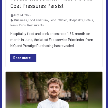
Cost Pressures Persist
July 24, 2026
Business
,
Food and Drink
,
Food Inflation
,
Hospitality
,
Hotels
,
News
,
Pubs
,
Restaurants
Hospitality food and drink prices rose 1.8% month-on-
month in June, the latest Foodservice Price Index from
NIQ and Prestige Purchasing has revealed.
Read more...