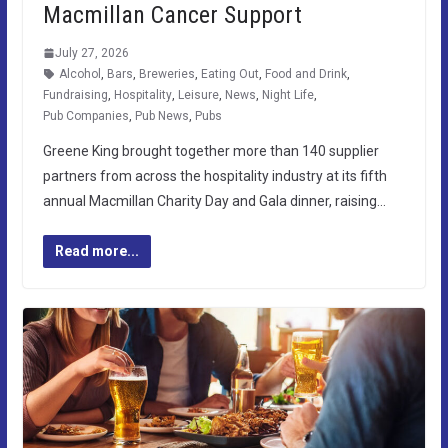
Macmillan Cancer Support
July 27, 2026
Alcohol
,
Bars
,
Breweries
,
Eating Out
,
Food and Drink
,
Fundraising
,
Hospitality
,
Leisure
,
News
,
Night Life
,
Pub Companies
,
Pub News
,
Pubs
Greene King brought together more than 140 supplier
partners from across the hospitality industry at its fifth
annual Macmillan Charity Day and Gala dinner, raising…
Read more...